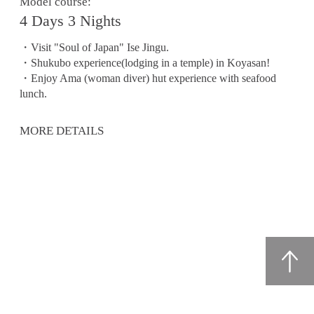
Model course:
4 Days 3 Nights
・Visit "Soul of Japan" Ise Jingu.
・Shukubo experience(lodging in a temple) in Koyasan!
・Enjoy Ama (woman diver) hut experience with seafood
lunch.
MORE DETAILS