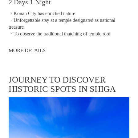
2 Days 1 Night
・Konan City has enriched nature
・Unforgettable stay at a temple designated as national
treasure
・To observe the traditional thatching of temple roof
MORE DETAILS
JOURNEY TO DISCOVER
HISTORIC SPOTS IN SHIGA