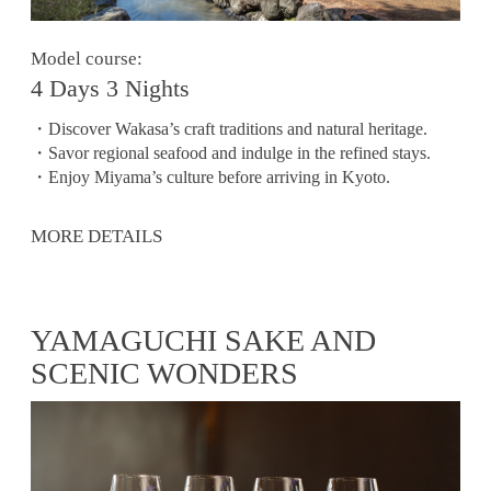
Model course:
4 Days 3 Nights
・Discover Wakasa’s craft traditions and natural heritage.
・Savor regional seafood and indulge in the refined stays.
・Enjoy Miyama’s culture before arriving in Kyoto.
MORE DETAILS
YAMAGUCHI SAKE AND
SCENIC WONDERS