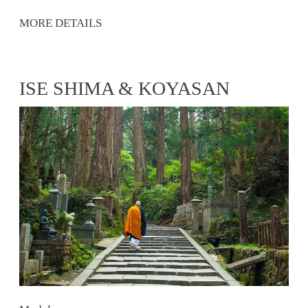
MORE DETAILS
ISE SHIMA & KOYASAN