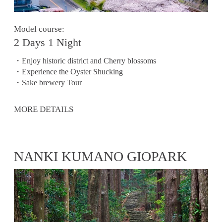
Model course:
2 Days 1 Night
・Enjoy historic district and Cherry blossoms
・Experience the Oyster Shucking
・Sake brewery Tour
MORE DETAILS
NANKI KUMANO GIOPARK