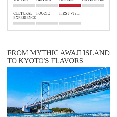
CULTURAL
FOODIE
FIRST VISIT
EXPERIENCE
FROM MYTHIC AWAJI ISLAND
TO KYOTO'S FLAVORS