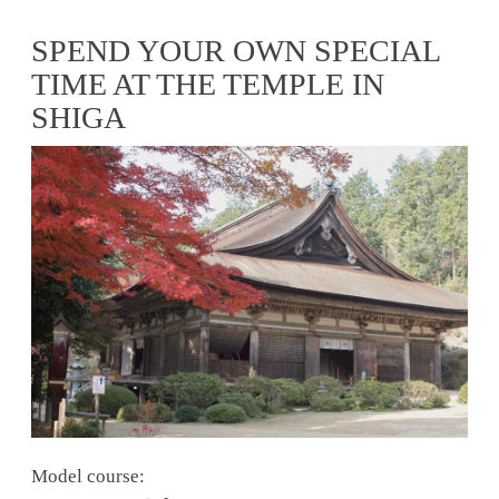
SPEND YOUR OWN SPECIAL
TIME AT THE TEMPLE IN
SHIGA
Model course: