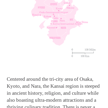
Centered around the tri-city area of Osaka,
Kyoto, and Nara, the Kansai region is steeped
in ancient history, religion, and culture while
also boasting ultra-modern attractions and a
thriving culinary tradition. There is never a