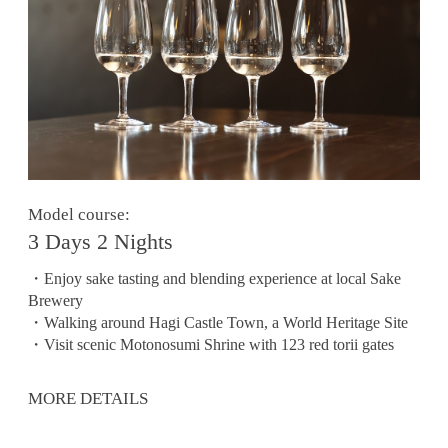
Model course:
3 Days 2 Nights
・Enjoy sake tasting and blending experience at local Sake
Brewery
・Walking around Hagi Castle Town, a World Heritage Site
・Visit scenic Motonosumi Shrine with 123 red torii gates
MORE DETAILS