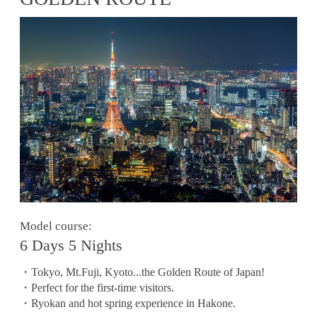
Model course:
6 Days 5 Nights
・Tokyo, Mt.Fuji, Kyoto...the Golden Route of Japan!
・Perfect for the first-time visitors.
・Ryokan and hot spring experience in Hakone.