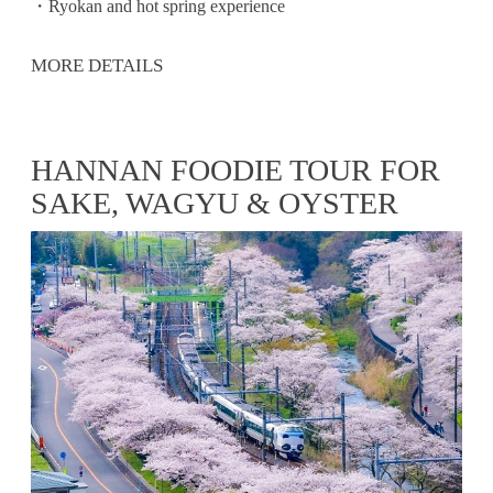
・Ryokan and hot spring experience
MORE DETAILS
HANNAN FOODIE TOUR FOR
SAKE, WAGYU & OYSTER