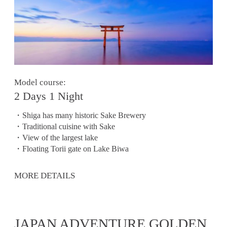
Model course:
2 Days 1 Night
・Shiga has many historic Sake Brewery
・Traditional cuisine with Sake
・View of the largest lake
・Floating Torii gate on Lake Biwa
MORE DETAILS
JAPAN ADVENTURE GOLDEN