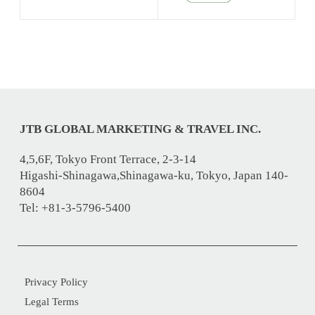
JTB GLOBAL MARKETING & TRAVEL INC.
4,5,6F, Tokyo Front Terrace, 2-3-14
Higashi-Shinagawa,Shinagawa-ku, Tokyo, Japan 140-
8604
Tel: +81-3-5796-5400
Privacy Policy
Legal Terms