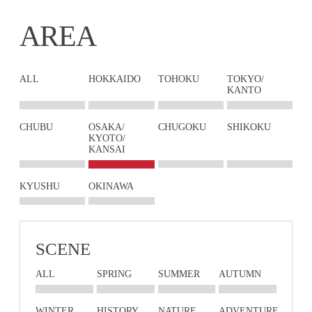
AREA
ALL
HOKKAIDO
TOHOKU
TOKYO/
KANTO
CHUBU
OSAKA/
CHUGOKU
SHIKOKU
KYOTO/
KANSAI
KYUSHU
OKINAWA
SCENE
ALL
SPRING
SUMMER
AUTUMN
WINTER
HISTORY
NATURE
ADVENTURE