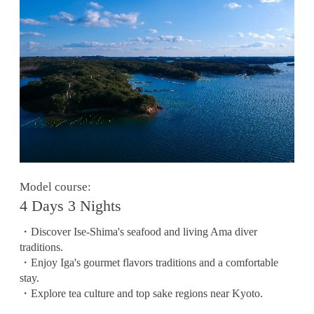
Model course:
4 Days 3 Nights
・Discover Ise-Shima's seafood and living Ama diver
traditions.
・Enjoy Iga's gourmet flavors traditions and a comfortable
stay.
・Explore tea culture and top sake regions near Kyoto.