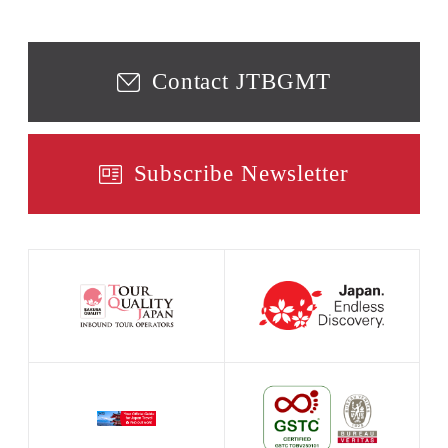
Contact JTBGMT
Subscribe Newsletter