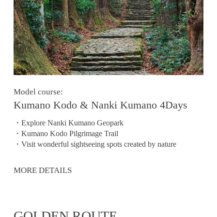
Model course:
Kumano Kodo & Nanki Kumano 4Days
・Explore Nanki Kumano Geopark
・Kumano Kodo Pilgrimage Trail
・Visit wonderful sightseeing spots created by nature
MORE DETAILS
GOLDEN ROUTE