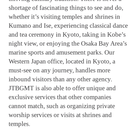
shortage of fascinating things to see and do,
whether it’s visiting temples and shrines in
Kumano and Ise, experiencing classical dance
and tea ceremony in Kyoto, taking in Kobe’s
night view, or enjoying the Osaka Bay Area’s
marine sports and amusement parks. Our
Western Japan office, located in Kyoto, a
must-see on any journey, handles more
inbound visitors than any other agency.
JTBGMT is also able to offer unique and
exclusive services that other companies
cannot match, such as organizing private
worship services or visits at shrines and
temples.