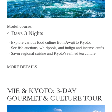
Model course:
4 Days 3 Nights
・Explore various food culture from Awaji to Kyoto.
・See fish auctions, whirlpools, and indigo and incense crafts.
・Savor regional cuisine and Kyoto’s refined tea culture.
MORE DETAILS
MIE & KYOTO: 3-DAY
GOURMET & CULTURE TOUR