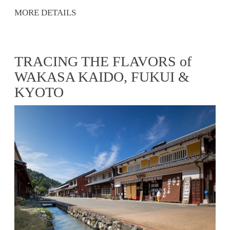
MORE DETAILS
TRACING THE FLAVORS of
WAKASA KAIDO, FUKUI &
KYOTO