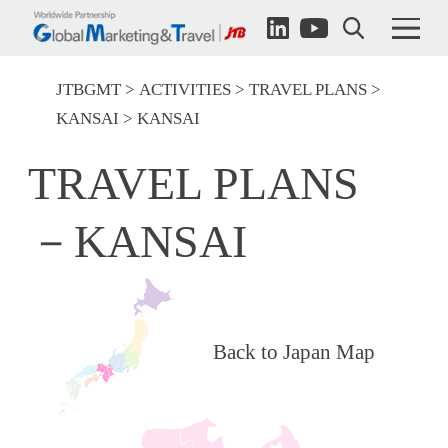
JTBGMT
ACTIVITIES
TRAVEL PLANS
KANSAI
KANSAI
TRAVEL PLANS
－KANSAI
Back to Japan Map