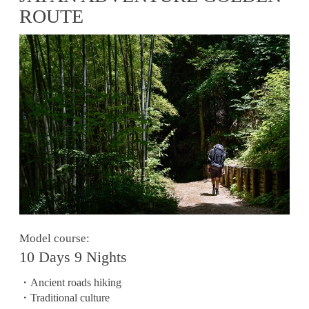
ROUTE
Model course:
10 Days 9 Nights
・Ancient roads hiking
・Traditional culture