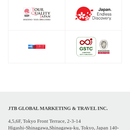
JTB GLOBAL MARKETING & TRAVEL INC.
4,5,6F, Tokyo Front Terrace, 2-3-14
Higashi-Shinagawa,Shinagawa-ku, Tokyo, Japan 140-