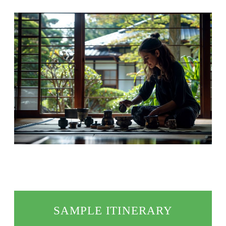
SAMPLE ITINERARY