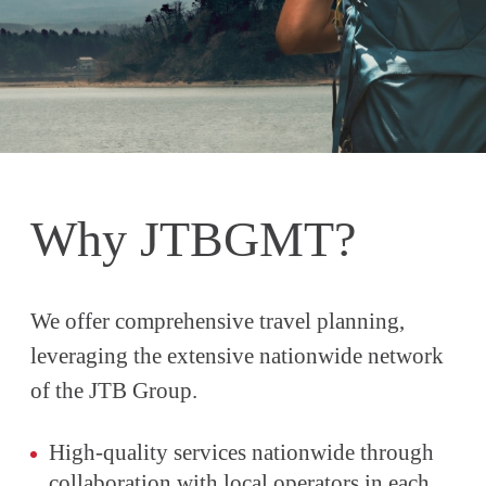
Why JTBGMT?
We offer comprehensive travel planning,
leveraging the extensive nationwide network
of the JTB Group.
High-quality services nationwide through
collaboration with local operators in each