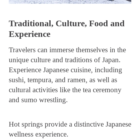
Traditional, Culture, Food and
Experience
Travelers can immerse themselves in the
unique culture and traditions of Japan.
Experience Japanese cuisine, including
sushi, tempura, and ramen, as well as
cultural activities like the tea ceremony
and sumo wrestling.
Hot springs provide a distinctive Japanese
wellness experience.