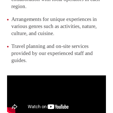
region.
Arrangements for unique experiences in
various genres such as activities, nature,
culture, and cuisine.
Travel planning and on-site services
provided by our experienced staff and
guides.