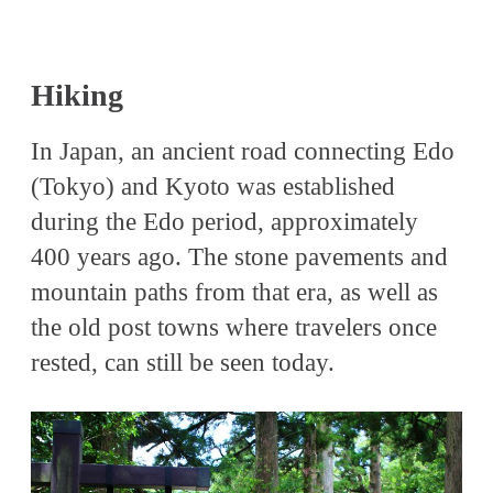
Hiking
In Japan, an ancient road connecting Edo
(Tokyo) and Kyoto was established
during the Edo period, approximately
400 years ago. The stone pavements and
mountain paths from that era, as well as
the old post towns where travelers once
rested, can still be seen today.