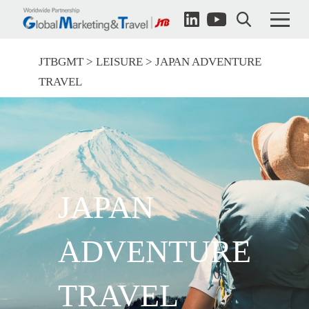
JTBGMT
LEISURE
JAPAN ADVENTURE
TRAVEL
JAPAN
ADVENTURE
TRAVEL