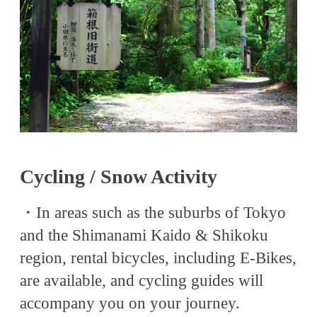
Cycling / Snow Activity
・In areas such as the suburbs of Tokyo
and the Shimanami Kaido & Shikoku
region, rental bicycles, including E-Bikes,
are available, and cycling guides will
accompany you on your journey.