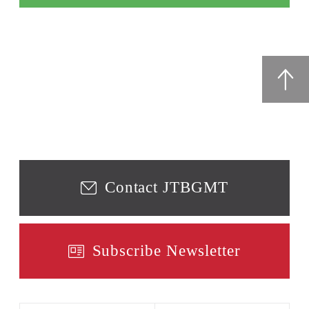
Contact JTBGMT
Subscribe Newsletter