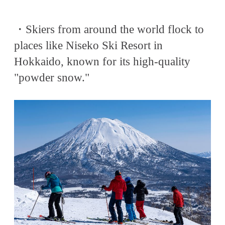
・Skiers from around the world flock to
places like Niseko Ski Resort in
Hokkaido, known for its high-quality
"powder snow."