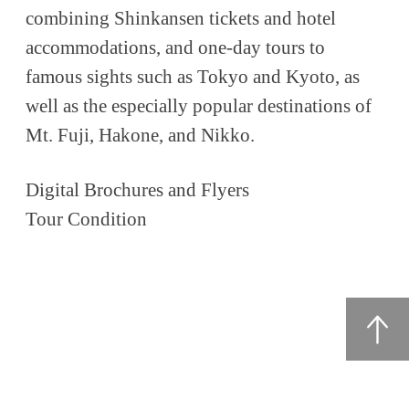
combining Shinkansen tickets and hotel
accommodations, and one-day tours to
famous sights such as Tokyo and Kyoto, as
well as the especially popular destinations of
Mt. Fuji, Hakone, and Nikko.
Digital Brochures and Flyers
Tour Condition