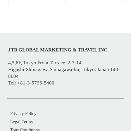
JTB GLOBAL MARKETING & TRAVEL INC.
4,5,6F, Tokyo Front Terrace, 2-3-14
Higashi-Shinagawa,Shinagawa-ku, Tokyo, Japan 140-
8604
Tel: +81-3-5796-5400
Privacy Policy
Legal Terms
Tour Conditions