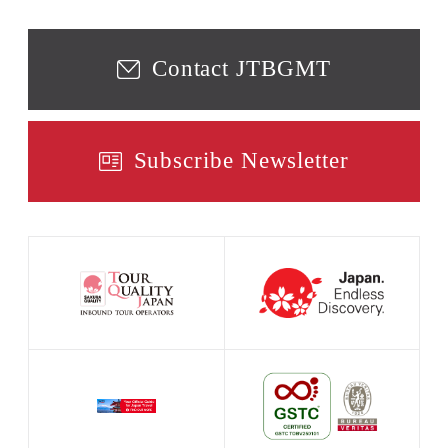
Contact JTBGMT
Subscribe Newsletter