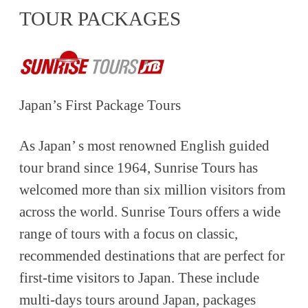
TOUR PACKAGES
Japan’s First Package Tours
As Japan’ s most renowned English guided
tour brand since 1964, Sunrise Tours has
welcomed more than six million visitors from
across the world. Sunrise Tours offers a wide
range of tours with a focus on classic,
recommended destinations that are perfect for
first-time visitors to Japan. These include
multi-days tours around Japan, packages