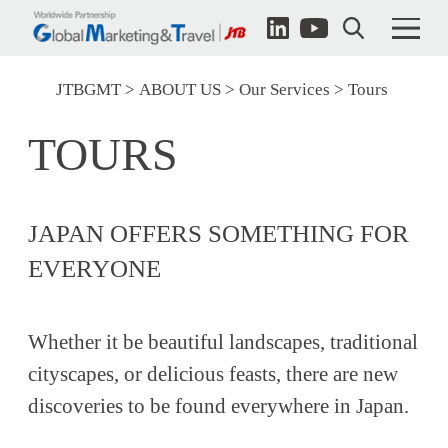
JTBGMT
ABOUT US
Our Services
Tours
TOURS
JAPAN OFFERS SOMETHING FOR
EVERYONE
Whether it be beautiful landscapes, traditional
cityscapes, or delicious feasts, there are new
discoveries to be found everywhere in Japan.