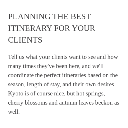
PLANNING THE BEST
ITINERARY FOR YOUR
CLIENTS
Tell us what your clients want to see and how
many times they've been here, and we'll
coordinate the perfect itineraries based on the
season, length of stay, and their own desires.
Kyoto is of course nice, but hot springs,
cherry blossoms and autumn leaves beckon as
well.