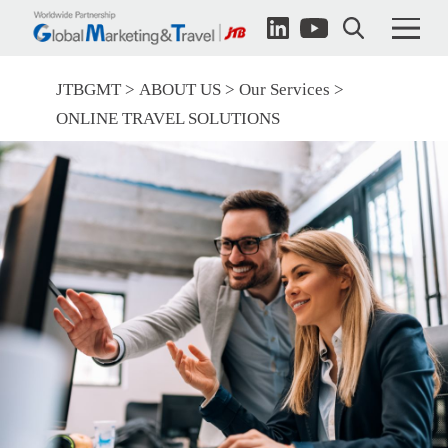
JTBGMT
ABOUT US
Our Services
ONLINE TRAVEL SOLUTIONS