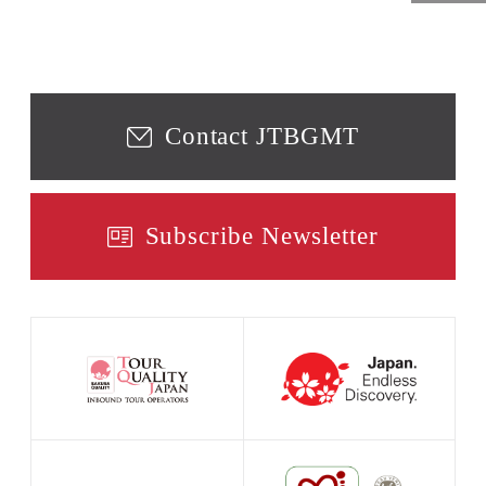
Contact JTBGMT
Subscribe Newsletter