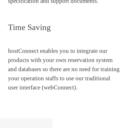
specification and support documents.
Time Saving
hostConnect enables you to integrate our
products with your own reservation system
and databases so there are no need for training
your operation staffs to use our traditional
user interface (webConnect).