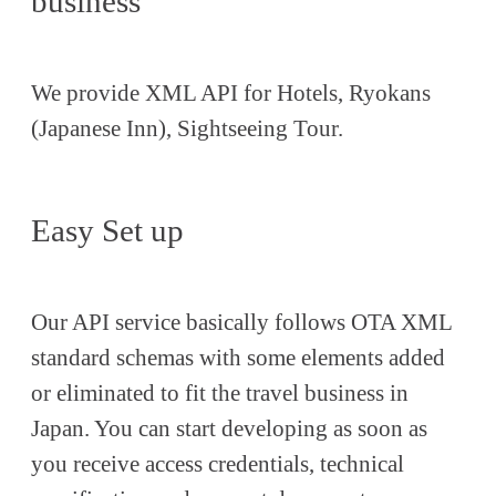
business
We provide XML API for Hotels, Ryokans
(Japanese Inn), Sightseeing Tour.
Easy Set up
Our API service basically follows OTA XML
standard schemas with some elements added
or eliminated to fit the travel business in
Japan. You can start developing as soon as
you receive access credentials, technical