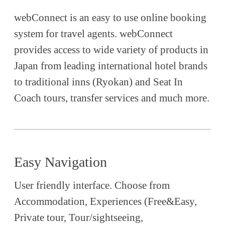
webConnect is an easy to use online booking
system for travel agents. webConnect
provides access to wide variety of products in
Japan from leading international hotel brands
to traditional inns (Ryokan) and Seat In
Coach tours, transfer services and much more.
Easy Navigation
User friendly interface. Choose from
Accommodation, Experiences (Free&Easy,
Private tour, Tour/sightseeing,