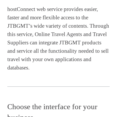
hostConnect web service provides easier,
faster and more flexible access to the
JTBGMT’s wide variety of contents. Through
this service, Online Travel Agents and Travel
Suppliers can integrate JTBGMT products
and service all the functionality needed to sell
travel with your own applications and
databases.
Choose the interface for your