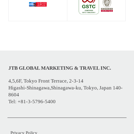
JTB GLOBAL MARKETING & TRAVEL INC.
4,5,6F, Tokyo Front Terrace, 2-3-14
Higashi-Shinagawa,Shinagawa-ku, Tokyo, Japan 140-
8604
Tel: +81-3-5796-5400
Privacy Policy