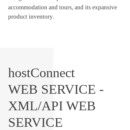
accommodation and tours, and its expansive
product inventory.
hostConnect
WEB SERVICE -
XML/API WEB
SERVICE