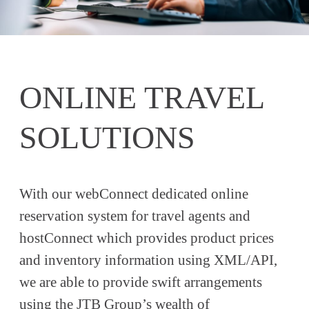
ONLINE TRAVEL
SOLUTIONS
With our webConnect dedicated online
reservation system for travel agents and
hostConnect which provides product prices
and inventory information using XML/API,
we are able to provide swift arrangements
using the JTB Group’s wealth of