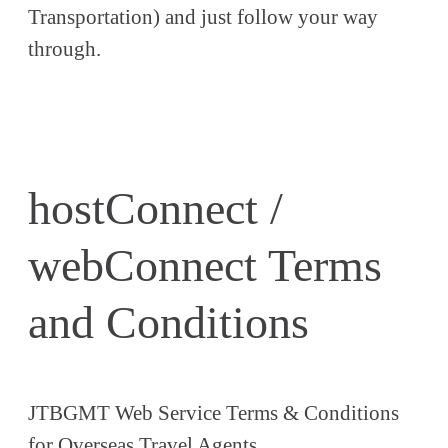
Transportation) and just follow your way
through.
hostConnect /
webConnect Terms
and Conditions
JTBGMT Web Service Terms & Conditions
for Overseas Travel Agents