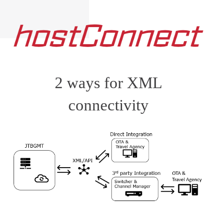
2 ways for XML
connectivity