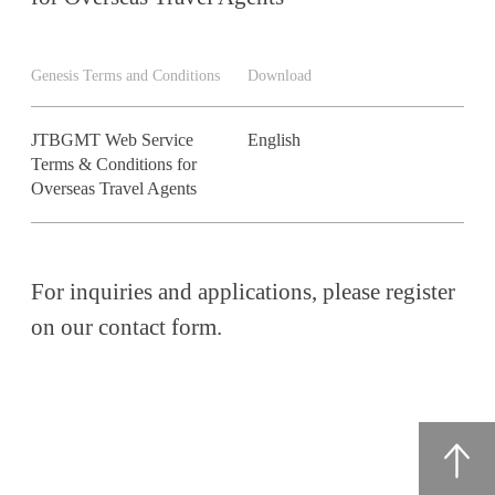
Genesis Terms and Conditions
Download
JTBGMT Web Service
English
Terms & Conditions for
Overseas Travel Agents
For inquiries and applications, please register
on our contact form.