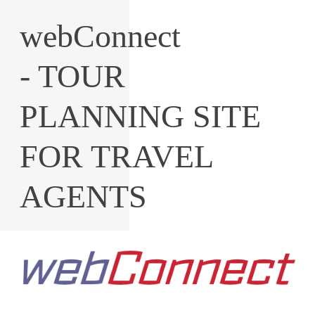
webConnect
- TOUR
PLANNING SITE
FOR TRAVEL
AGENTS