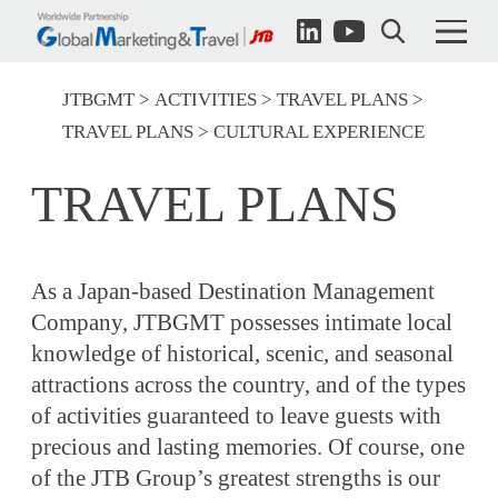
JTBGMT
ACTIVITIES
TRAVEL PLANS
TRAVEL PLANS
CULTURAL EXPERIENCE
TRAVEL PLANS
As a Japan-based Destination Management
Company, JTBGMT possesses intimate local
knowledge of historical, scenic, and seasonal
attractions across the country, and of the types
of activities guaranteed to leave guests with
precious and lasting memories. Of course, one
of the JTB Group’s greatest strengths is our