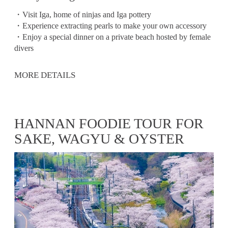
・Visit Iga, home of ninjas and Iga pottery
・Experience extracting pearls to make your own accessory
・Enjoy a special dinner on a private beach hosted by female
divers
MORE DETAILS
HANNAN FOODIE TOUR FOR
SAKE, WAGYU & OYSTER