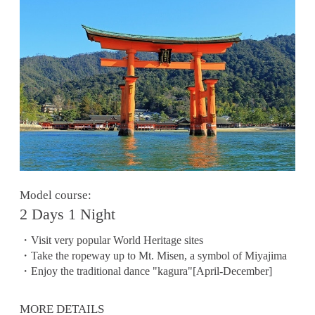
Model course:
2 Days 1 Night
・Visit very popular World Heritage sites
・Take the ropeway up to Mt. Misen, a symbol of Miyajima
・Enjoy the traditional dance "kagura"[April-December]
MORE DETAILS