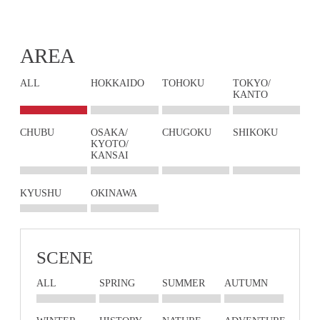
AREA
ALL
HOKKAIDO
TOHOKU
TOKYO/
KANTO
CHUBU
OSAKA/
CHUGOKU
SHIKOKU
KYOTO/
KANSAI
KYUSHU
OKINAWA
SCENE
ALL
SPRING
SUMMER
AUTUMN