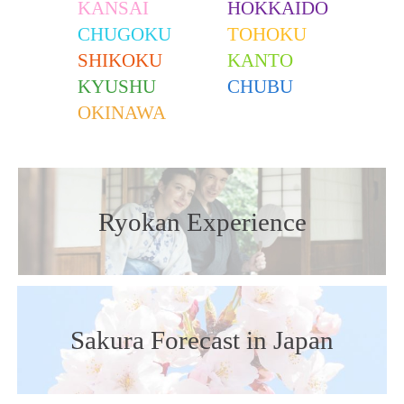
KANSAI
HOKKAIDO
CHUGOKU
TOHOKU
SHIKOKU
KANTO
KYUSHU
CHUBU
OKINAWA
Ryokan Experience
Sakura Forecast in Japan