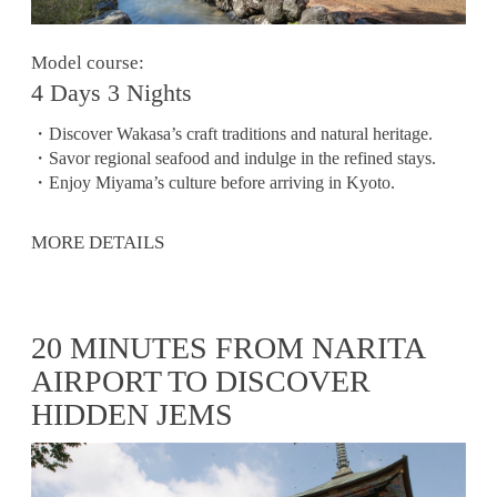
Model course:
4 Days 3 Nights
・Discover Wakasa’s craft traditions and natural heritage.
・Savor regional seafood and indulge in the refined stays.
・Enjoy Miyama’s culture before arriving in Kyoto.
MORE DETAILS
20 MINUTES FROM NARITA
AIRPORT TO DISCOVER
HIDDEN JEMS