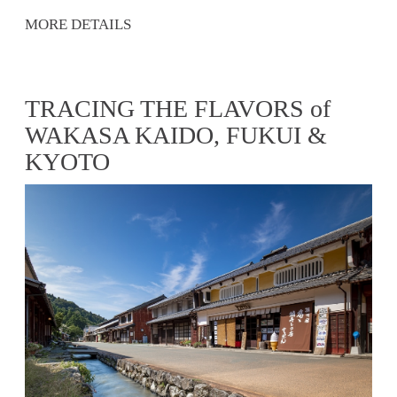
MORE DETAILS
TRACING THE FLAVORS of
WAKASA KAIDO, FUKUI &
KYOTO