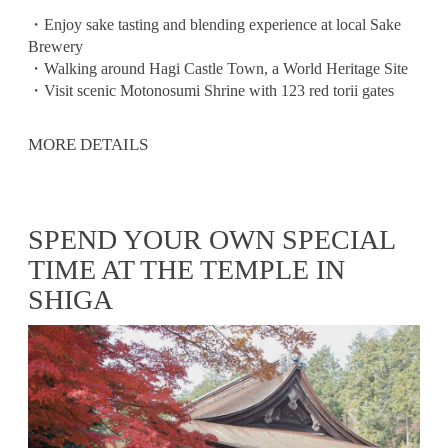
・Enjoy sake tasting and blending experience at local Sake
Brewery
・Walking around Hagi Castle Town, a World Heritage Site
・Visit scenic Motonosumi Shrine with 123 red torii gates
MORE DETAILS
SPEND YOUR OWN SPECIAL
TIME AT THE TEMPLE IN
SHIGA