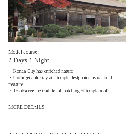
Model course:
2 Days 1 Night
・Konan City has enriched nature
・Unforgettable stay at a temple designated as national
treasure
・To observe the traditional thatching of temple roof
MORE DETAILS