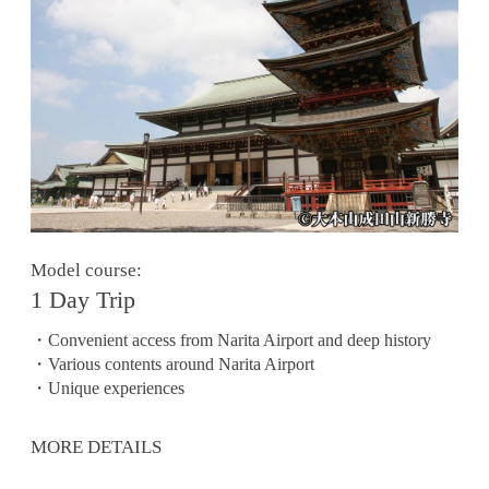
Model course:
1 Day Trip
・Convenient access from Narita Airport and deep history
・Various contents around Narita Airport
・Unique experiences
MORE DETAILS