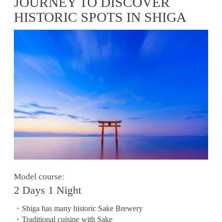
JOURNEY TO DISCOVER
HISTORIC SPOTS IN SHIGA
Model course:
2 Days 1 Night
・Shiga has many historic Sake Brewery
・Traditional cuisine with Sake