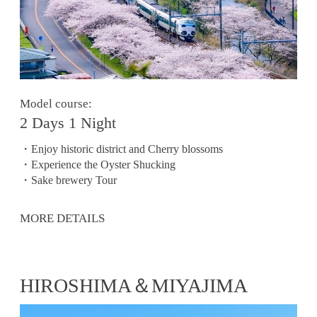
Model course:
2 Days 1 Night
・Enjoy historic district and Cherry blossoms
・Experience the Oyster Shucking
・Sake brewery Tour
MORE DETAILS
HIROSHIMA＆MIYAJIMA