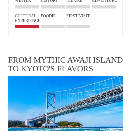
WINTER
HISTORY
NATURE
ADVENTURE
CULTURAL
FOODIE
FIRST VISIT
EXPERIENCE
FROM MYTHIC AWAJI ISLAND
TO KYOTO'S FLAVORS