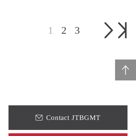
1
2
3
Contact JTBGMT