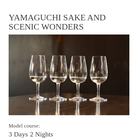
YAMAGUCHI SAKE AND
SCENIC WONDERS
Model course:
3 Days 2 Nights