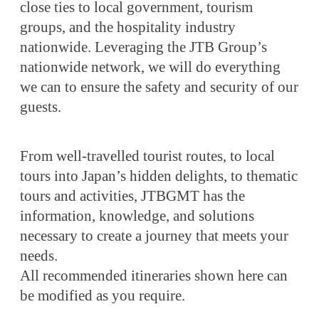
close ties to local government, tourism
groups, and the hospitality industry
nationwide. Leveraging the JTB Group’s
nationwide network, we will do everything
we can to ensure the safety and security of our
guests.
From well-travelled tourist routes, to local
tours into Japan’s hidden delights, to thematic
tours and activities, JTBGMT has the
information, knowledge, and solutions
necessary to create a journey that meets your
needs.
All recommended itineraries shown here can
be modified as you require.