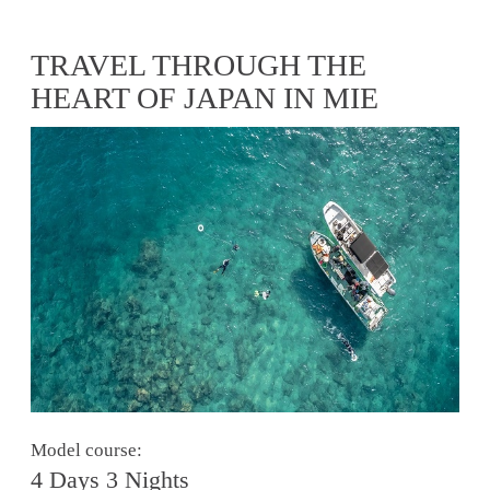
TRAVEL THROUGH THE
HEART OF JAPAN IN MIE
Model course:
4 Days 3 Nights