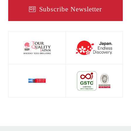
Subscribe Newsletter