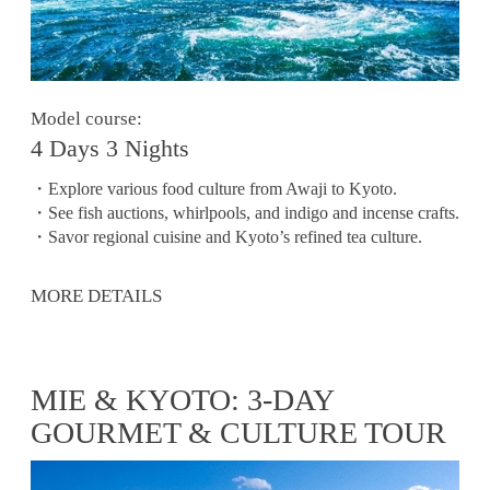
Model course:
4 Days 3 Nights
・Explore various food culture from Awaji to Kyoto.
・See fish auctions, whirlpools, and indigo and incense crafts.
・Savor regional cuisine and Kyoto’s refined tea culture.
MORE DETAILS
MIE & KYOTO: 3-DAY
GOURMET & CULTURE TOUR