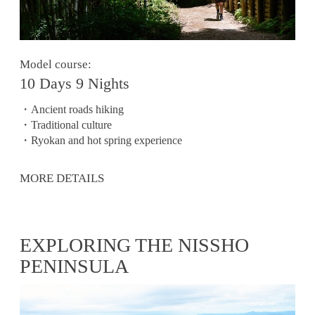
Model course:
10 Days 9 Nights
・Ancient roads hiking
・Traditional culture
・Ryokan and hot spring experience
MORE DETAILS
EXPLORING THE NISSHO
PENINSULA