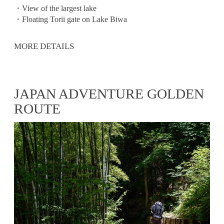
・View of the largest lake
・Floating Torii gate on Lake Biwa
MORE DETAILS
JAPAN ADVENTURE GOLDEN
ROUTE