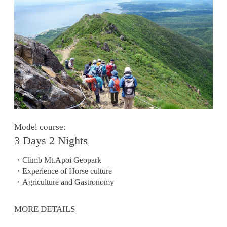
Model course:
3 Days 2 Nights
・Climb Mt.Apoi Geopark
・Experience of Horse culture
・Agriculture and Gastronomy
MORE DETAILS