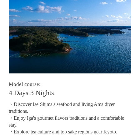
Model course:
4 Days 3 Nights
・Discover Ise-Shima's seafood and living Ama diver
traditions.
・Enjoy Iga's gourmet flavors traditions and a comfortable
stay.
・Explore tea culture and top sake regions near Kyoto.