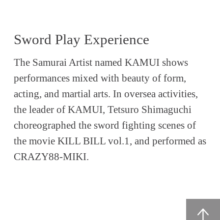
Sword Play Experience
The Samurai Artist named KAMUI shows
performances mixed with beauty of form,
acting, and martial arts. In oversea activities,
the leader of KAMUI, Tetsuro Shimaguchi
choreographed the sword fighting scenes of
the movie KILL BILL vol.1, and performed as
CRAZY88-MIKI.