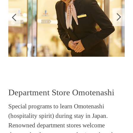
Department Store Omotenashi
Special programs to learn Omotenashi
(hospitality spirit) during stay in Japan.
Renowned department stores welcome