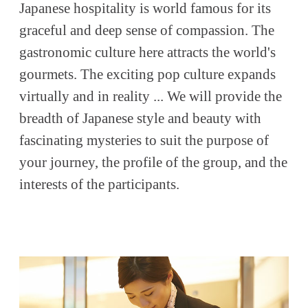
Japanese hospitality is world famous for its
graceful and deep sense of compassion. The
gastronomic culture here attracts the world's
gourmets. The exciting pop culture expands
virtually and in reality ... We will provide the
breadth of Japanese style and beauty with
fascinating mysteries to suit the purpose of
your journey, the profile of the group, and the
interests of the participants.