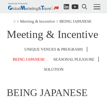
Meeting & Incentive
BEING JAPANESE
Meeting & Incentive
UNIQUE VENUES & PROGRAMS
BEING JAPANESE
SEASONAL PLEASURE
SOLUTION
BEING JAPANESE