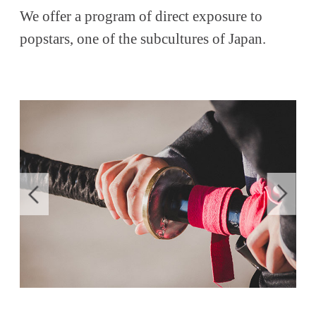
We offer a program of direct exposure to
popstars, one of the subcultures of Japan.