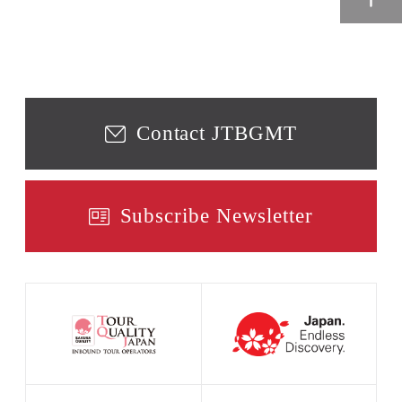
Contact JTBGMT
Subscribe Newsletter