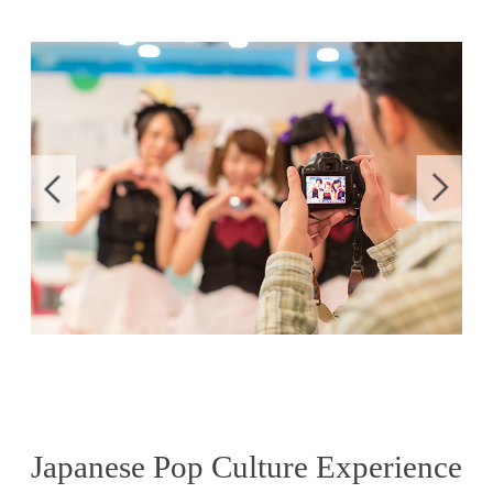
Japanese Pop Culture Experience