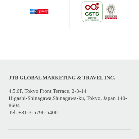
JTB GLOBAL MARKETING & TRAVEL INC.
4,5,6F, Tokyo Front Terrace, 2-3-14
Higashi-Shinagawa,Shinagawa-ku, Tokyo, Japan 140-
8604
Tel: +81-3-5796-5400