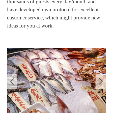
thousands of guests every day/month and
have developed own protocol for excellent
customer service, which might provide new
ideas for you at work.