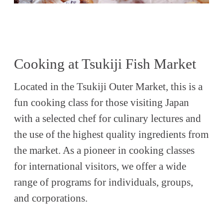
Cooking at Tsukiji Fish Market
Located in the Tsukiji Outer Market, this is a
fun cooking class for those visiting Japan
with a selected chef for culinary lectures and
the use of the highest quality ingredients from
the market. As a pioneer in cooking classes
for international visitors, we offer a wide
range of programs for individuals, groups,
and corporations.