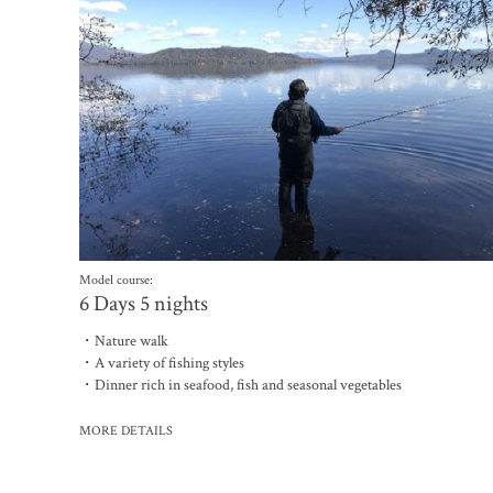
Model course:
6 Days 5 nights
・Nature walk
・A variety of fishing styles
・Dinner rich in seafood, fish and seasonal vegetables
MORE DETAILS