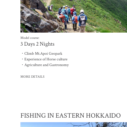
Model course:
3 Days 2 Nights
・Climb Mt.Apoi Geopark
・Experience of Horse culture
・Agriculture and Gastronomy
MORE DETAILS
FISHING IN EASTERN HOKKAIDO