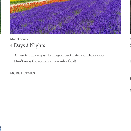
Model course:
4 Days 3 Nights
・A tour to fully enjoy the magnificent nature of Hokkaido.
・Don't miss the romantic lavender field!
MORE DETAILS