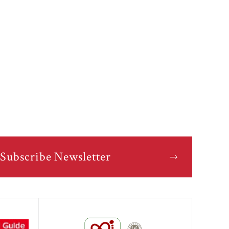
Subscribe Newsletter