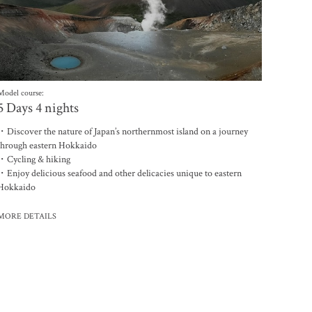
Model course:
5 Days 4 nights
・Discover the nature of Japan’s northernmost island on a journey
through eastern Hokkaido
・Cycling & hiking
・Enjoy delicious seafood and other delicacies unique to eastern
Hokkaido
MORE DETAILS