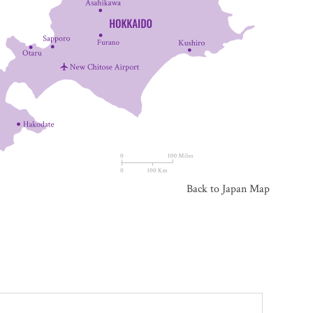
Back to Japan Map