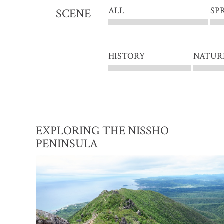
ALL
SP
SCENE
HISTORY
NATUR
EXPLORING THE NISSHO
PENINSULA