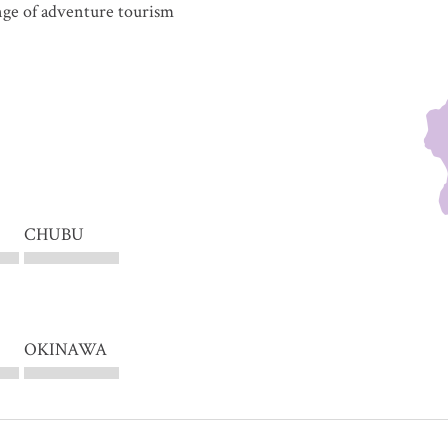
ange of adventure tourism
CHUBU
OKINAWA