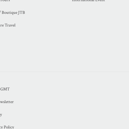
/ Boutique JTB
re Travel
B GMT
wsletter
cy
y Policy