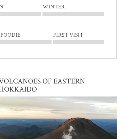
N
WINTER
FOODIE
FIRST VISIT
VOLCANOES OF EASTERN
HOKKAIDO