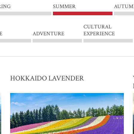
RING
SUMMER
AUTUM
CULTURAL
E
ADVENTURE
EXPERIENCE
HOKKAIDO LAVENDER