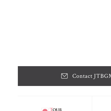
Contact JTB