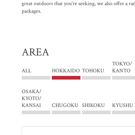
great outdoors that you’re seeking, we also offer a r
packages.
AREA
TOKYO/
ALL
HOKKAIDO
TOHOKU
KANTO
OSAKA/
KYOTO/
KANSAI
CHUGOKU
SHIKOKU
KYUSHU