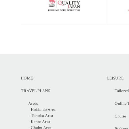
HOME
LEISURE
TRAVEL PLANS
Tailore
Areas
Online T
- Hokkaido Area
- Tohoku Area
Cruise
- Kanto Area
- Chubu Area
Package