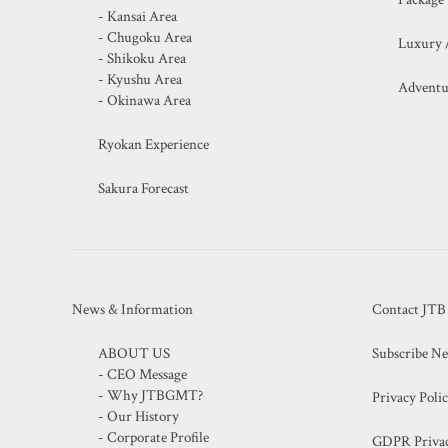
- Kansai Area
- Chugoku Area
Luxury 
- Shikoku Area
- Kyushu Area
Adventu
- Okinawa Area
Ryokan Experience
Sakura Forecast
News & Information
Contact JT
ABOUT US
Subscribe Ne
- CEO Message
- Why JTBGMT?
Privacy Poli
- Our History
- Corporate Profile
GDPR Privac