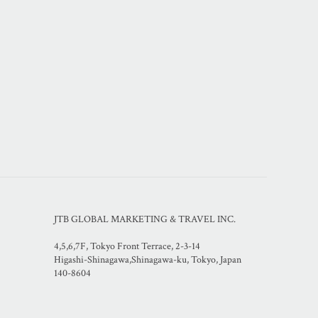
JTB GLOBAL MARKETING & TRAVEL INC.
4,5,6,7F, Tokyo Front Terrace, 2-3-14
Higashi-Shinagawa,Shinagawa-ku, Tokyo, Japan
140-8604