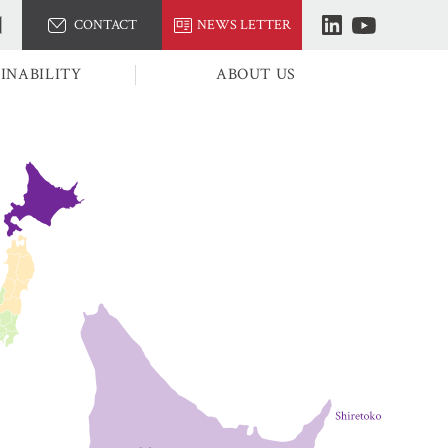
CONTACT
NEWS LETTER
INABILITY
ABOUT US