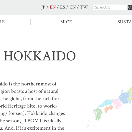
JP
/
EN
/
ES
/
CN
/
TW
RE
MICE
SUSTA
HOKKAIDO
ido is the northernmost of
egion boasts a host of natural
the globe, from the rich flora
ld Heritage Site, to world-
prings (onsen). Hokkaido changes
the season, JTBGMT is ideally
u. And, if it’s excitement in the