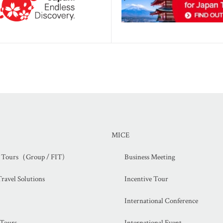
MICE
d Tours（Group / FIT)
Business Meeting
ravel Solutions
Incentive Tour
International Conference
 Tours
International Event