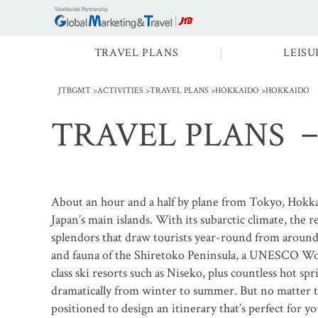
TRAVEL PLANS
LEISU
JTBGMT
ACTIVITIES
TRAVEL PLANS
HOKKAIDO
HOKKAIDO
TRAVEL PLANS
－
About an hour and a half by plane from Tokyo, Hokka
Japan’s main islands. With its subarctic climate, the r
splendors that draw tourists year-round from around 
and fauna of the Shiretoko Peninsula, a UNESCO Wor
class ski resorts such as Niseko, plus countless hot s
dramatically from winter to summer. But no matter 
positioned to design an itinerary that’s perfect for yo