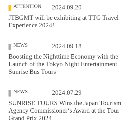
ATTENTION
2024.09.20
JTBGMT will be exhibiting at TTG Travel
Experience 2024!
NEWS
2024.09.18
Boosting the Nighttime Economy with the
Launch of the Tokyo Night Entertainment
Sunrise Bus Tours
NEWS
2024.07.29
SUNRISE TOURS Wins the Japan Tourism
Agency Commissioner‘s Award at the Tour
Grand Prix 2024