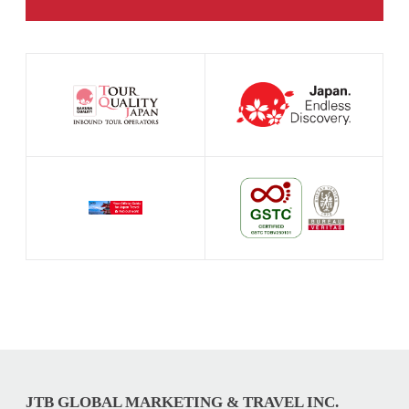
JTB GLOBAL MARKETING & TRAVEL INC.