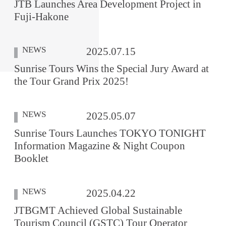
JTB Launches Area Development Project in
Fuji-Hakone
NEWS
2025.07.15
Sunrise Tours Wins the Special Jury Award at
the Tour Grand Prix 2025!
NEWS
2025.05.07
Sunrise Tours Launches TOKYO TONIGHT
Information Magazine & Night Coupon
Booklet
NEWS
2025.04.22
JTBGMT Achieved Global Sustainable
Tourism Council (GSTC) Tour Operator