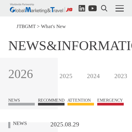
JTBGMT
What's New
NEWS&INFORMAT
2026
2025
2024
2023
NEWS
RECOMMEND
ATTENTION
EMERGENCY
NEWS
2025.08.29