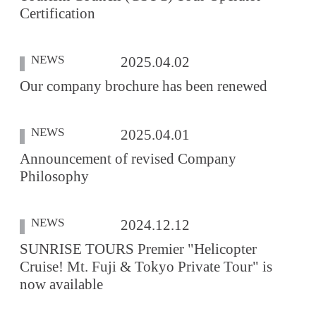
Certification
NEWS
2025.04.02
Our company brochure has been renewed
NEWS
2025.04.01
Announcement of revised Company
Philosophy
NEWS
2024.12.12
SUNRISE TOURS Premier "Helicopter
Cruise! Mt. Fuji & Tokyo Private Tour" is
now available