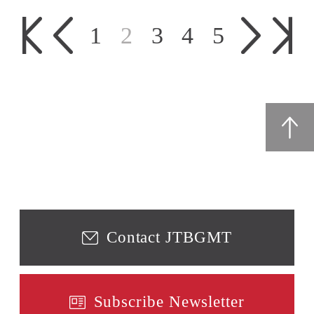
1
2
3
4
5
Contact JTBGMT
Subscribe Newsletter