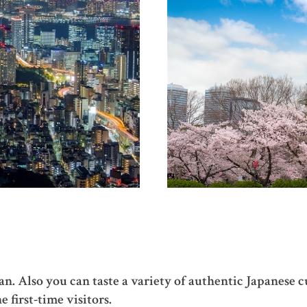
pan. Also you can taste a variety of authentic Japanese 
e first-time visitors.