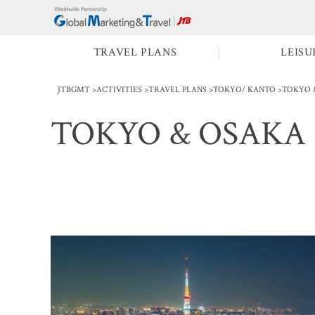
TRAVEL PLANS
LEISU
JTBGMT
ACTIVITIES
TRAVEL PLANS
TOKYO/ KANTO
TOKYO 
TOKYO & OSAKA