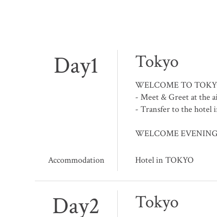
Day1
Tokyo
WELCOME TO TOKY
- Meet & Greet at the a
- Transfer to the hotel 
WELCOME EVENING at h
Accommodation
Hotel in TOKYO
Day2
Tokyo