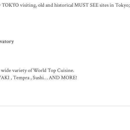
O TOKYO visiting, old and historical MUST SEE sites in Tokyo;
rvatory
 wide variety of World Top Cuisine.
IYAKI , Tempra , Sushi… AND MORE!