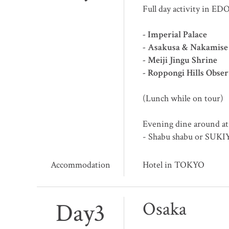
Full day activity in ED
- Imperial Palace
- Asakusa & Nakamise
- Meiji Jingu Shrine
- Roppongi Hills Obse
(Lunch while on tour)
Evening dine around at
- Shabu shabu or SUK
Accommodation
Hotel in TOKYO
Day3
Osaka