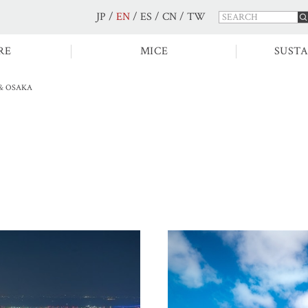
JP
/
EN
/
ES
/
CN
/
TW
RE
MICE
SUSTA
& OSAKA