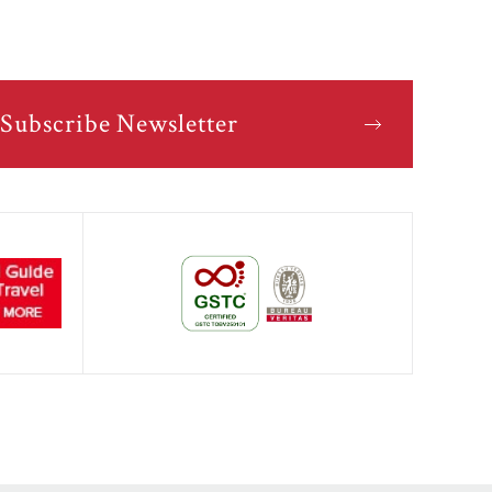
Subscribe Newsletter