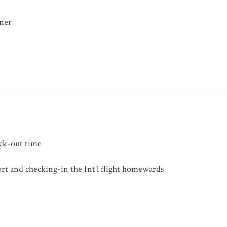
nner
eck-out time
ort and checking-in the Int'l flight homewards