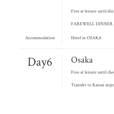
Free at leisure until di
FAREWELL DINNER
Accommodation
Hotel in OSAKA
Day6
Osaka
Free at leisure until ch
Transfer to Kansai airp