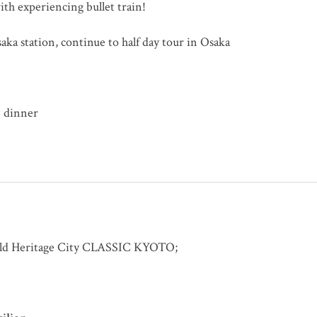
th experiencing bullet train!
aka station, continue to half day tour in Osaka
dinner
orld Heritage City CLASSIC KYOTO;