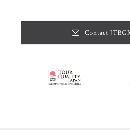
Contact JTB