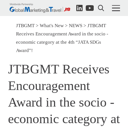
JTBGMT
What's New
NEWS
JTBGMT
Receives Encouragement Award in the socio -
economic category at the 4th “JATA SDGs
Award”!
JTBGMT Receives
Encouragement
Award in the socio -
economic category at