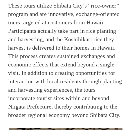
These tours utilize Shibata City’s “rice-owner”
program and are innovative, exchange-oriented
tours targeted at customers from Hawaii.
Participants actually take part in rice planting
and harvesting, and the Koshihikari rice they
harvest is delivered to their homes in Hawaii.
This process creates sustained exchanges and
economic effects that extend beyond a single
visit. In addition to creating opportunities for
interaction with local residents through planting
and harvesting experiences, the tours
incorporate tourist sites within and beyond
Niigata Prefecture, thereby contributing to the
broader regional economy beyond Shibata City.