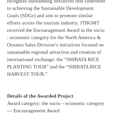
recognize outstanding initiatives that contribute
to achieving the Sustainable Development
Goals (SDGs) and aim to promote similar
efforts across the tourism industry. JTBGMT
received the Encouragement Award in the socio
- economic category for the North America &
Oceania Sales Division’s initiatives focused on
sustainable regional attraction and creation of
international exchange: the “SHIBATA RICE
PLANTING TOUR” and the “SHIBATA RICE
HARVEST TOUR.”
Details of the Awarded Project
Award category: the socio – economic category
— Encouragement Award