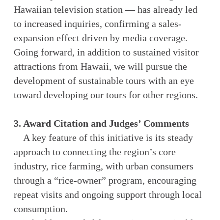
Hawaiian television station — has already led
to increased inquiries, confirming a sales-
expansion effect driven by media coverage.
Going forward, in addition to sustained visitor
attractions from Hawaii, we will pursue the
development of sustainable tours with an eye
toward developing our tours for other regions.
3. Award Citation and Judges’ Comments
A key feature of this initiative is its steady
approach to connecting the region’s core
industry, rice farming, with urban consumers
through a “rice-owner” program, encouraging
repeat visits and ongoing support through local
consumption.