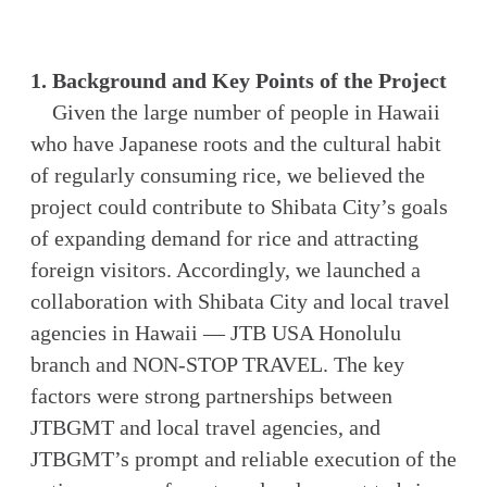
1. Background and Key Points of the Project
Given the large number of people in Hawaii
who have Japanese roots and the cultural habit
of regularly consuming rice, we believed the
project could contribute to Shibata City’s goals
of expanding demand for rice and attracting
foreign visitors. Accordingly, we launched a
collaboration with Shibata City and local travel
agencies in Hawaii — JTB USA Honolulu
branch and NON-STOP TRAVEL. The key
factors were strong partnerships between
JTBGMT and local travel agencies, and
JTBGMT’s prompt and reliable execution of the