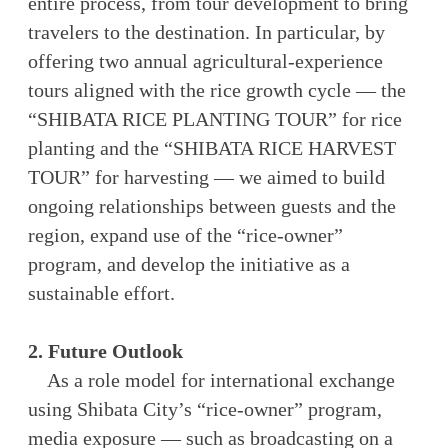
entire process, from tour development to bring
travelers to the destination. In particular, by
offering two annual agricultural-experience
tours aligned with the rice growth cycle — the
“SHIBATA RICE PLANTING TOUR” for rice
planting and the “SHIBATA RICE HARVEST
TOUR” for harvesting — we aimed to build
ongoing relationships between guests and the
region, expand use of the “rice-owner”
program, and develop the initiative as a
sustainable effort.
2. Future Outlook
As a role model for international exchange
using Shibata City’s “rice-owner” program,
media exposure — such as broadcasting on a