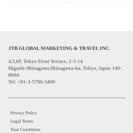
JTB GLOBAL MARKETING & TRAVEL INC.
4,5,6F, Tokyo Front Terrace, 2-3-14
Higashi-Shinagawa,Shinagawa-ku, Tokyo, Japan 140-
8604
Tel: +81-3-5796-5400
Privacy Policy
Legal Terms
Tour Conditions