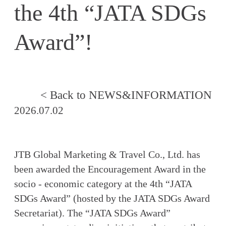
the 4th “JATA SDGs
Award”!
< Back to NEWS&INFORMATION
2026.07.02
JTB Global Marketing & Travel Co., Ltd. has
been awarded the Encouragement Award in the
socio - economic category at the 4th “JATA
SDGs Award” (hosted by the JATA SDGs Award
Secretariat). The “JATA SDGs Award”