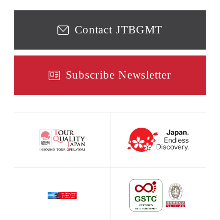
Contact JTBGMT
Subscribe Newsletter