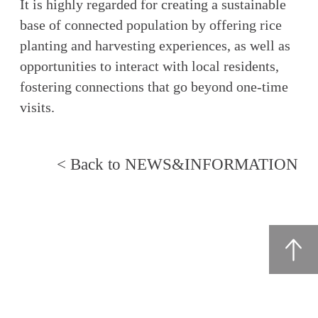
It is highly regarded for creating a sustainable
base of connected population by offering rice
planting and harvesting experiences, as well as
opportunities to interact with local residents,
fostering connections that go beyond one-time
visits.
< Back to NEWS&INFORMATION