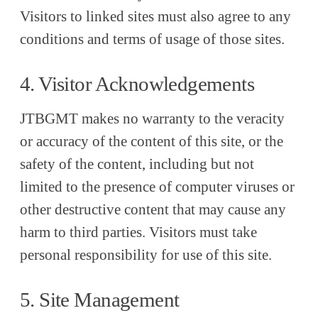
Visitors to linked sites must also agree to any
conditions and terms of usage of those sites.
4. Visitor Acknowledgements
JTBGMT makes no warranty to the veracity
or accuracy of the content of this site, or the
safety of the content, including but not
limited to the presence of computer viruses or
other destructive content that may cause any
harm to third parties. Visitors must take
personal responsibility for use of this site.
5. Site Management