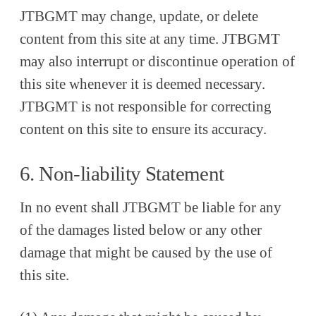
JTBGMT may change, update, or delete
content from this site at any time. JTBGMT
may also interrupt or discontinue operation of
this site whenever it is deemed necessary.
JTBGMT is not responsible for correcting
content on this site to ensure its accuracy.
6. Non-liability Statement
In no event shall JTBGMT be liable for any
of the damages listed below or any other
damage that might be caused by the use of
this site.