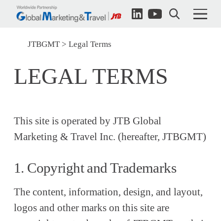
JTBGMT
Legal Terms
LEGAL TERMS
This site is operated by JTB Global
Marketing & Travel Inc. (hereafter, JTBGMT)
1. Copyright and Trademarks
The content, information, design, and layout,
logos and other marks on this site are