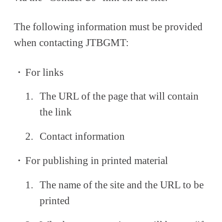
The following information must be provided
when contacting JTBGMT:
For links
The URL of the page that will contain
the link
Contact information
For publishing in printed material
The name of the site and the URL to be
printed