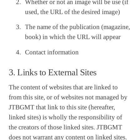
Whether or not an image will be use (if
used, the URL of the desired image)
The name of the publication (magazine,
book) in which the URL will appear
Contact information
3. Links to External Sites
The content of websites that are linked to
from this site, or of websites not managed by
JTBGMT that link to this site (hereafter,
linked sites) is wholly the responsibility of
the creators of those linked sites. JTBGMT
does not warrant any content on linked sites.