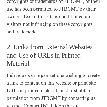
copyrights or trademarks of JTBGMT, or their
use has been permitted to JTBGMT by their
owners. Use of this site is conditioned on
visitors not infringing on these copyrights
and trademarks.
2. Links from External Websites
and Use of URLs in Printed
Material
Individuals or organizations wishing to create
a link to content on this website or print site
URLs in printed material must first obtain
permission from JTBGMT by contacting us
via the “Contact Us” link on the site.