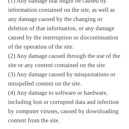
(1) Any damage that might be caused by
information contained on the site, as well as
any damage caused by the changing or
deletion of that information, or any damage
caused by the interruption or discontinuation
of the operation of the site.
(2) Any damage caused through the use of the
site or any content contained on the site.
(3) Any damage caused by misquotations or
misspelled content on the site.
(4) Any damage to software or hardware,
including lost or corrupted data and infection
by computer viruses, caused by downloading
content from the site.