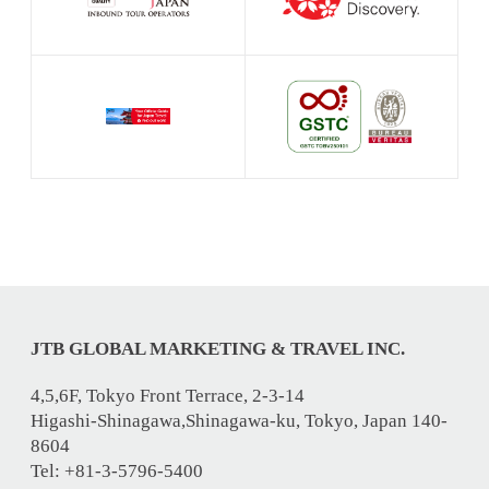
JTB GLOBAL MARKETING & TRAVEL INC.
4,5,6F, Tokyo Front Terrace, 2-3-14
Higashi-Shinagawa,Shinagawa-ku, Tokyo, Japan 140-
8604
Tel: +81-3-5796-5400