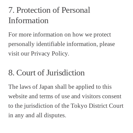
7. Protection of Personal
Information
For more information on how we protect
personally identifiable information, please
visit our Privacy Policy.
8. Court of Jurisdiction
The laws of Japan shall be applied to this
website and terms of use and visitors consent
to the jurisdiction of the Tokyo District Court
in any and all disputes.