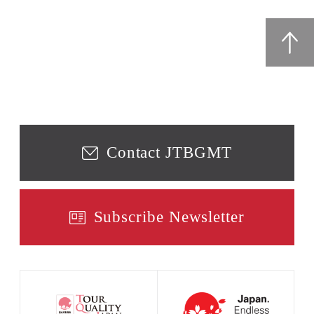
Contact JTBGMT
Subscribe Newsletter