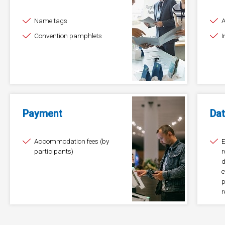
Name tags
Convention pamphlets
I
Payment
Dat
Accommodation fees (by
E
participants)
r
d
e
p
r