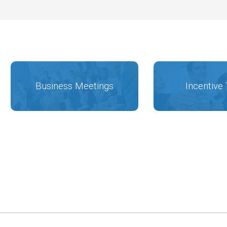
Business Meetings
Incentive