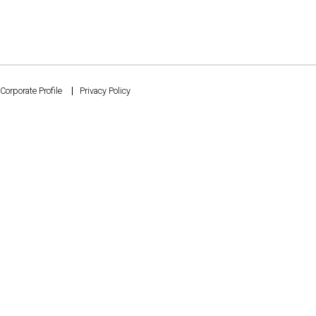
Corporate Profile
Privacy Policy