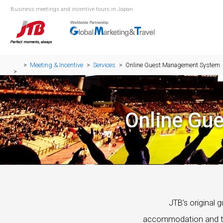
Business meetings and incentive tours in Japan
Meeting & Incentive
Services
Online Guest Management System
Online Gu
JTB’s original
accommodation and tra