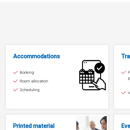
Accommodations
Tra
Booking
P
p
Room allocation
（
Scheduling
V
Printed material
Ev