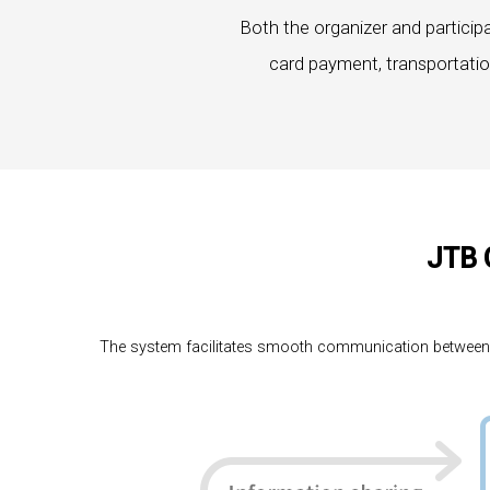
Both the organizer and particip
card payment, transportatio
JTB 
The system facilitates smooth communication between par