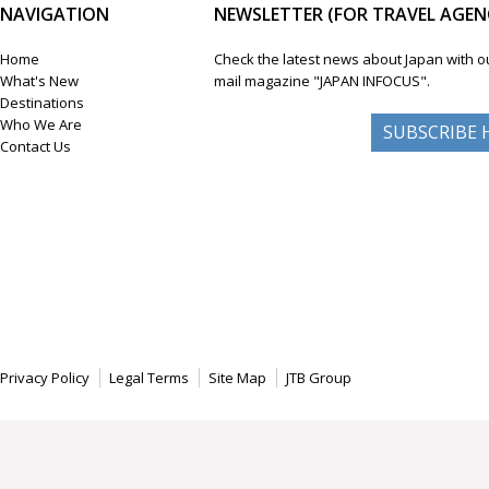
NAVIGATION
NEWSLETTER (FOR TRAVEL AGENC
Home
Check the latest news about Japan with o
What's New
mail magazine "JAPAN INFOCUS".
Destinations
Who We Are
SUBSCRIBE 
Contact Us
Privacy Policy
Legal Terms
Site Map
JTB Group