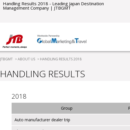
Handling Results 2018 - Leading Japan Destination
Management Company | JTBGMT
JTBGMT
ABOUT US
HANDLING RESULTS 2018
HANDLING RESULTS
2018
Group
Auto manufacturer dealer trip