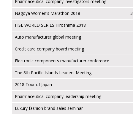
Pharmaceutical company investigators meeting
Nagoya Women's Marathon 2018
3
FISE WORLD SERIES Hiroshima 2018
Auto manufacturer global meeting
Credit card company board meeting
Electronic components manufacturer conference
The 8th Pacific Islands Leaders Meeting
2018 Tour of Japan
Pharmaceutical company leadership meeting
Luxury fashion brand sales seminar