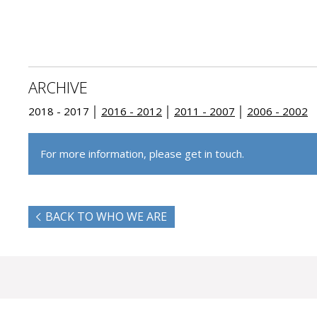
ARCHIVE
2018 - 2017 │
2016 - 2012
│
2011 - 2007
│
2006 - 2002
For more information, please get in touch.
BACK TO WHO WE ARE