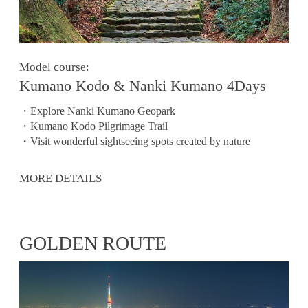
Model course:
Kumano Kodo & Nanki Kumano 4Days
・Explore Nanki Kumano Geopark
・Kumano Kodo Pilgrimage Trail
・Visit wonderful sightseeing spots created by nature
MORE DETAILS
GOLDEN ROUTE