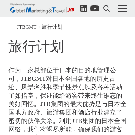
JTBGMT
旅行计划
旅行计划
作为一家总部位于日本的目的地管理公
司，JTBGMT对日本全国各地的历史古
迹、风景名胜和季节性景点以及各种活动
了如指掌，保证能给游客带来终生难忘的
美好回忆。JTB集团的最大优势是与日本全
国地方政府、旅游集团和酒店行业建立了
密切的伙伴关系。利用JTB集团的日本全国
网络，我们将竭尽所能，确保我们的游客