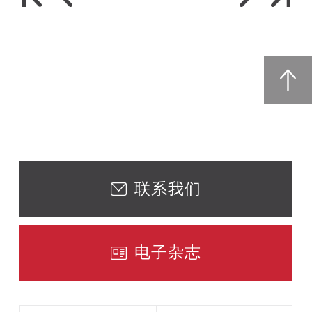
联系我们
电子杂志