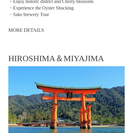
・Enjoy historic district and Cherry blossoms
・Experience the Oyster Shucking
・Sake brewery Tour
MORE DETAILS
HIROSHIMA＆MIYAJIMA