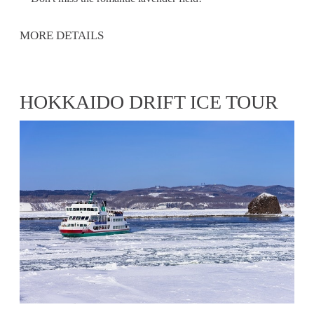
MORE DETAILS
HOKKAIDO DRIFT ICE TOUR