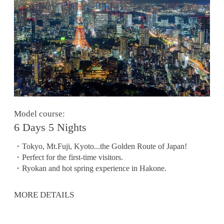
Model course:
6 Days 5 Nights
・Tokyo, Mt.Fuji, Kyoto...the Golden Route of Japan!
・Perfect for the first-time visitors.
・Ryokan and hot spring experience in Hakone.
MORE DETAILS