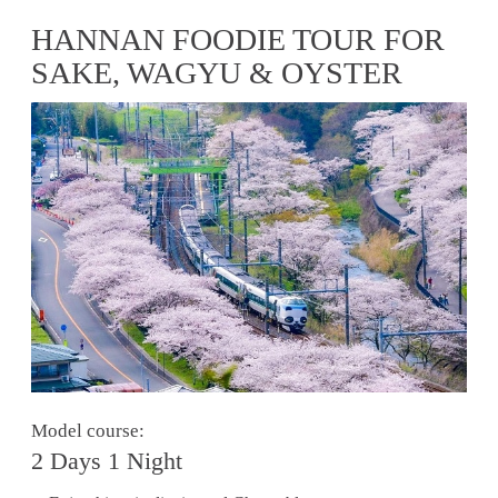
HANNAN FOODIE TOUR FOR
SAKE, WAGYU & OYSTER
Model course:
2 Days 1 Night