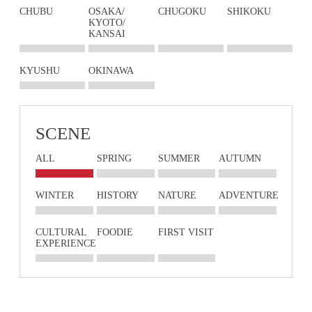
CHUBU
OSAKA/
CHUGOKU
SHIKOKU
KYOTO/
KANSAI
KYUSHU
OKINAWA
SCENE
ALL
SPRING
SUMMER
AUTUMN
WINTER
HISTORY
NATURE
ADVENTURE
CULTURAL
FOODIE
FIRST VISIT
EXPERIENCE