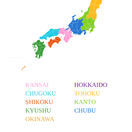
KANSAI
HOKKAIDO
CHUGOKU
TOHOKU
SHIKOKU
KANTO
KYUSHU
CHUBU
OKINAWA