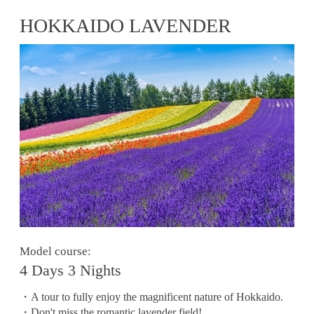
HOKKAIDO LAVENDER
Model course:
4 Days 3 Nights
・A tour to fully enjoy the magnificent nature of Hokkaido.
・Don't miss the romantic lavender field!