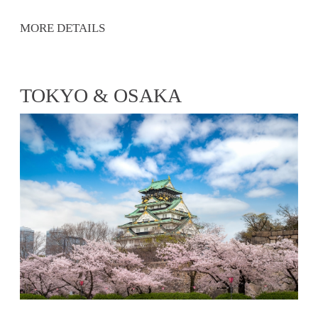
MORE DETAILS
TOKYO & OSAKA