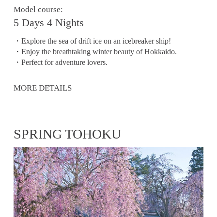
Model course:
5 Days 4 Nights
・Explore the sea of ​​drift ice on an icebreaker ship!
・Enjoy the breathtaking winter beauty of Hokkaido.
・Perfect for adventure lovers.
MORE DETAILS
SPRING TOHOKU