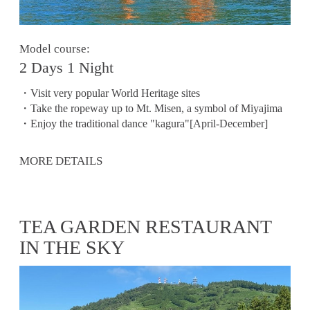
Model course:
2 Days 1 Night
・Visit very popular World Heritage sites
・Take the ropeway up to Mt. Misen, a symbol of Miyajima
・Enjoy the traditional dance "kagura"[April-December]
MORE DETAILS
TEA GARDEN RESTAURANT
IN THE SKY