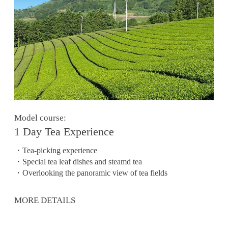
Model course:
1 Day Tea Experience
・Tea-picking experience
・Special tea leaf dishes and steamd tea
・Overlooking the panoramic view of tea fields
MORE DETAILS