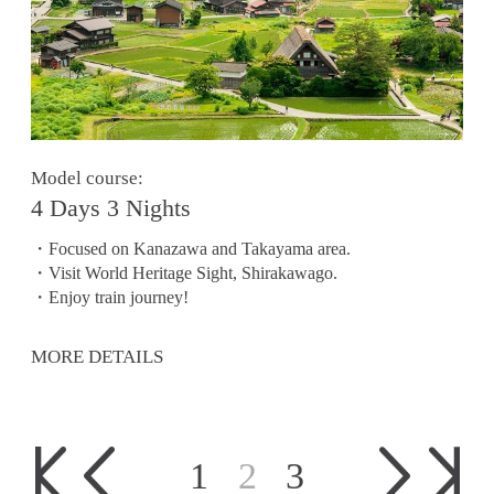
Model course:
4 Days 3 Nights
・Focused on Kanazawa and Takayama area.
・Visit World Heritage Sight, Shirakawago.
・Enjoy train journey!
MORE DETAILS
1
2
3