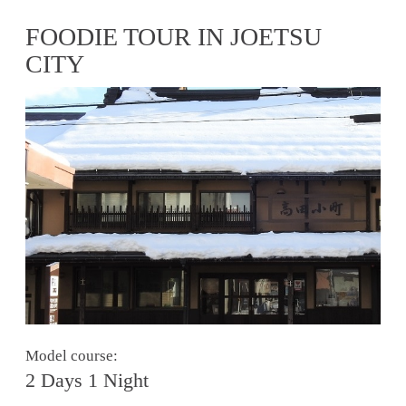
FOODIE TOUR IN JOETSU
CITY
Model course:
2 Days 1 Night