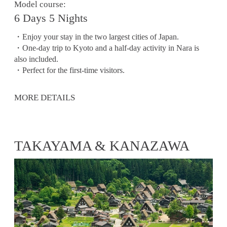
Model course:
6 Days 5 Nights
・Enjoy your stay in the two largest cities of Japan.
・One-day trip to Kyoto and a half-day activity in Nara is
also included.
・Perfect for the first-time visitors.
MORE DETAILS
TAKAYAMA & KANAZAWA