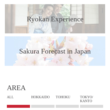
Ryokan Experience
Sakura Forecast in Japan
AREA
ALL
HOKKAIDO
TOHOKU
TOKYO/
KANTO