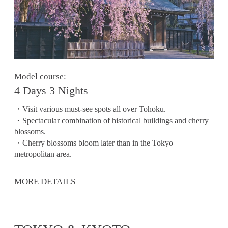
Model course:
4 Days 3 Nights
・Visit various must-see spots all over Tohoku.
・Spectacular combination of historical buildings and cherry
blossoms.
・Cherry blossoms bloom later than in the Tokyo
metropolitan area.
MORE DETAILS