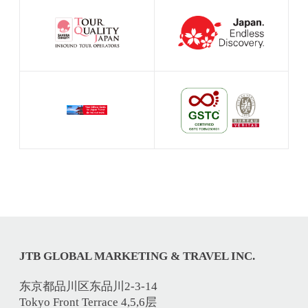
JTB GLOBAL MARKETING & TRAVEL INC.
东京都品川区东品川2-3-14
Tokyo Front Terrace 4,5,6层