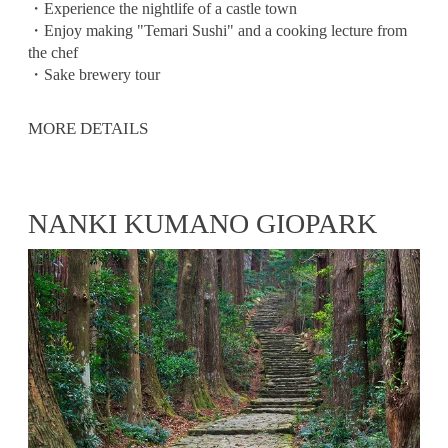
・Experience the nightlife of a castle town
・Enjoy making "Temari Sushi" and a cooking lecture from
the chef
・Sake brewery tour
MORE DETAILS
NANKI KUMANO GIOPARK