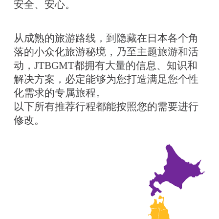
安全、安心。
从成熟的旅游路线，到隐藏在日本各个角
落的小众化旅游秘境，乃至主题旅游和活
动，JTBGMT都拥有大量的信息、知识和
解决方案，必定能够为您打造满足您个性
化需求的专属旅程。
以下所有推荐行程都能按照您的需要进行
修改。