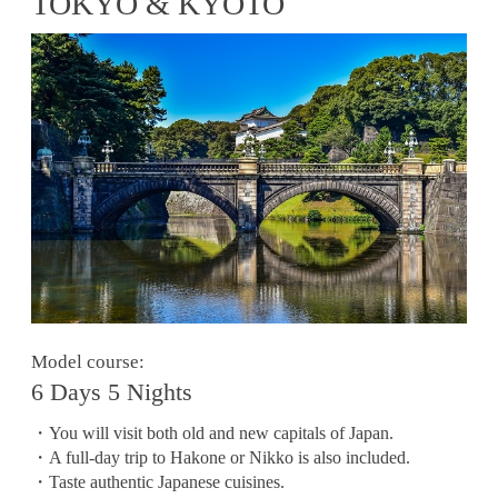
TOKYO & KYOTO
Model course:
6 Days 5 Nights
・You will visit both old and new capitals of Japan.
・A full-day trip to Hakone or Nikko is also included.
・Taste authentic Japanese cuisines.