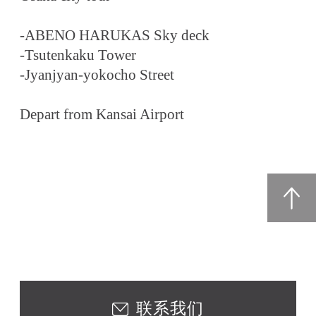
-ABENO HARUKAS Sky deck
-Tsutenkaku Tower
-Jyanjyan-yokocho Street
Depart from Kansai Airport
联系我们