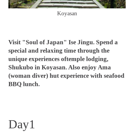
Koyasan
Visit "Soul of Japan" Ise Jingu. Spend a
special and relaxing time through the
unique experiences oftemple lodging,
Shukubo in Koyasan. Also enjoy Ama
(woman diver) hut experience with seafood
BBQ lunch.
Day1