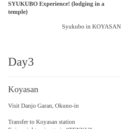
SYUKUBO Experience! (lodging in a
temple)
Syukubo in KOYASAN
Day3
Koyasan
Visit Danjo Garan, Okuno-in
Transfer to Koyasan station