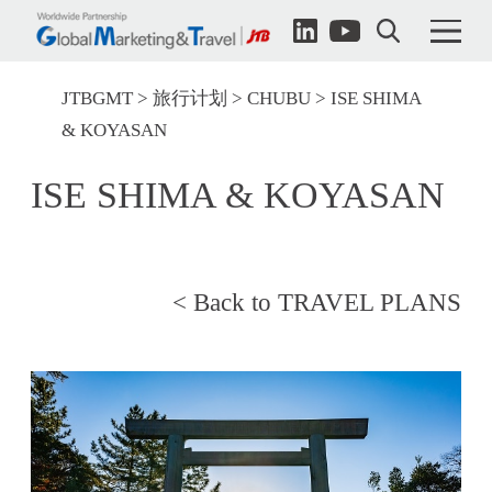
JTBGMT
旅行计划
CHUBU
ISE SHIMA
& KOYASAN
ISE SHIMA & KOYASAN
< Back to TRAVEL PLANS