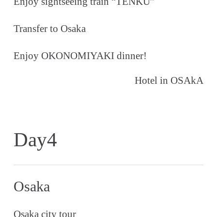
Enjoy sightseeing train “TENKU”
Transfer to Osaka
Enjoy OKONOMIYAKI dinner!
Hotel in OSAkA
Day4
Osaka
Osaka city tour