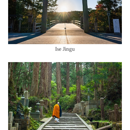
Ise Jingu