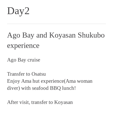
Day2
Ago Bay and Koyasan Shukubo
experience
Ago Bay cruise
Transfer to Osatsu
Enjoy Ama hut experience(Ama woman
diver) with seafood BBQ lunch!
After visit, transfer to Koyasan