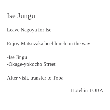
Ise Jungu
Leave Nagoya for Ise
Enjoy Matsuzaka beef lunch on the way
-Ise Jingu
-Okage-yokocho Street
After visit, transfer to Toba
Hotel in TOBA