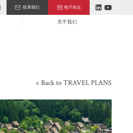
联系我们
电子杂志
关于我们
< Back to TRAVEL PLANS