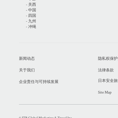
- 关西
- 中国
- 四国
- 九州
- 冲绳
新闻动态
隐私权保护政策
关于我们
法律条款
日本安全旅行信
企业责任与可持续发展
Site Map
© JTB Global Marketing & Travel Inc.