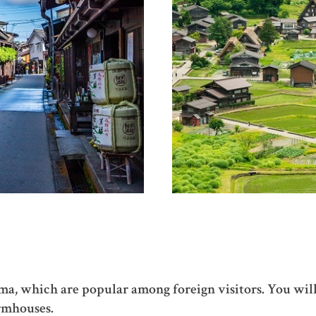
, which are popular among foreign visitors. You will d
armhouses.