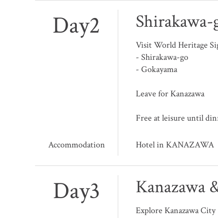
Day2
Shirakawa-
Visit World Heritage Si
- Shirakawa-go
- Gokayama
Leave for Kanazawa
Free at leisure until di
Accommodation
Hotel in KANAZAWA
Day3
Kanazawa &
Explore Kanazawa City