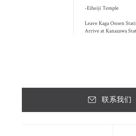
-Eiheiji Temple
Leave Kaga Onsen Stati
Arrive at Kanazawa Sta
联系我们