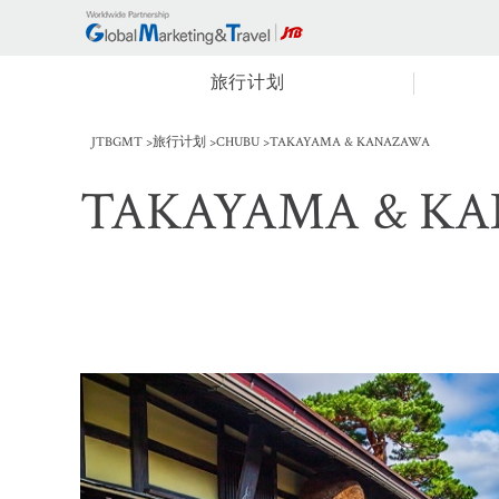
旅行计划
JTBGMT
旅行计划
CHUBU
TAKAYAMA & KANAZAWA
TAKAYAMA & K