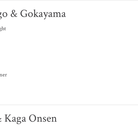
go & Gokayama
ght
nner
 Kaga Onsen