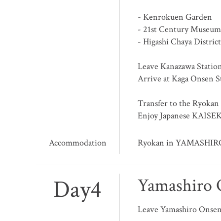
- Kenrokuen Garden
- 21st Century Museum
- Higashi Chaya District
Leave Kanazawa Statio
Arrive at Kaga Onsen S
Transfer to the Ryokan
Enjoy Japanese KAISEK
Accommodation
Ryokan in YAMASHI
Day4
Yamashiro 
Leave Yamashiro Onse