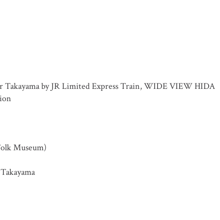
for Takayama by JR Limited Express Train, WIDE VIEW HIDA
tion
Folk Museum)
in Takayama