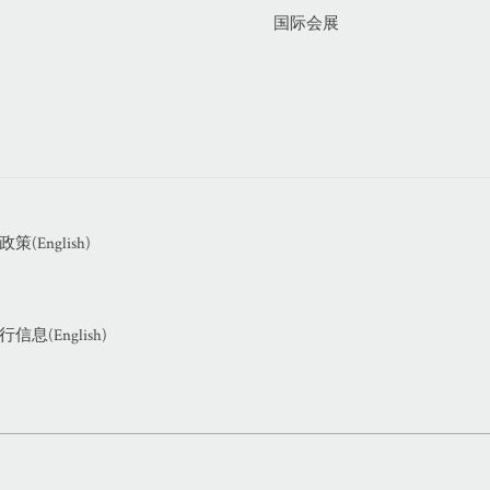
国际会展
(English)
息(English)