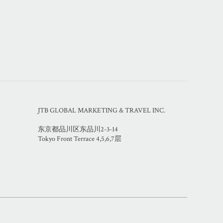
JTB GLOBAL MARKETING & TRAVEL INC.
东京都品川区东品川2-3-14
Tokyo Front Terrace 4,5,6,7层