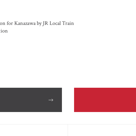
on for Kanazawa by JR Local Train
tion