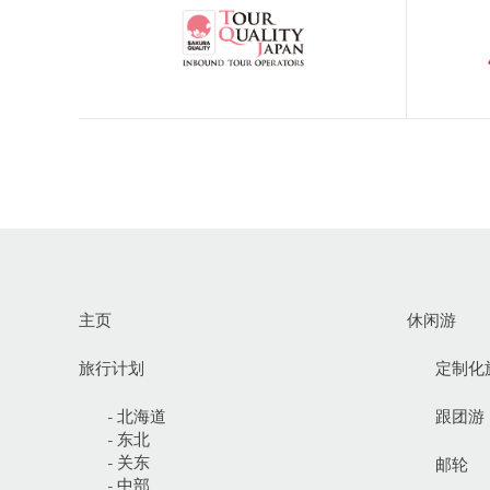
主页
休闲游
旅行计划
定制化
- 北海道
跟团游
- 东北
- 关东
邮轮
- 中部