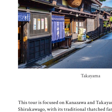
Takayama
This tour is focused on Kanazawa and Takayama
Shirakawago, with its traditional thatched f