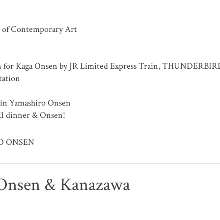
 of Contemporary Art
n for Kaga Onsen by JR Limited Express Train, THUNDERBIR
tation
 in Yamashiro Onsen
I dinner & Onsen!
RO ONSEN
Onsen & Kanazawa
n