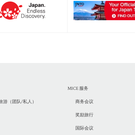
MICE 服务
旅游（团队/私人）
商务会议
奖励旅行
国际会议