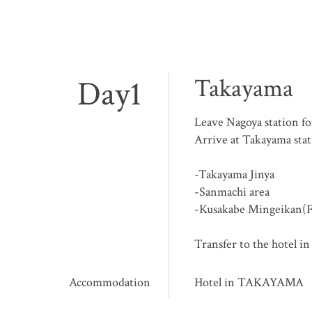
Day1
Takayama
Leave Nagoya station 
Arrive at Takayama sta
-Takayama Jinya
-Sanmachi area
-Kusakabe Mingeikan(
Transfer to the hotel 
Accommodation
Hotel in TAKAYAMA