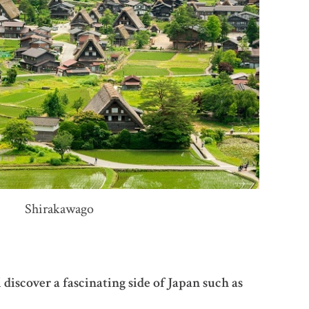
Shirakawago
iscover a fascinating side of Japan such as