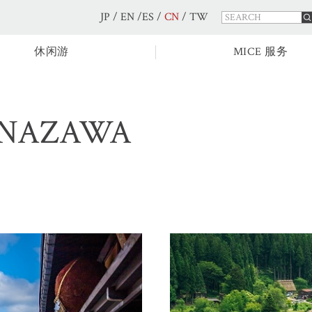
JP
/
EN
/
ES
/
CN
/
TW
休闲游
MICE 服务
ANAZAWA