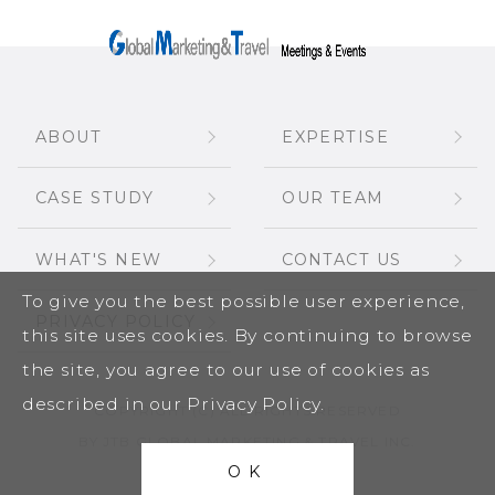
ABOUT
EXPERTISE
CASE STUDY
OUR TEAM
WHAT'S NEW
CONTACT US
To give you the best possible user experience,
PRIVACY POLICY
this site uses cookies. By continuing to browse
the site, you agree to our use of cookies as
described in our Privacy Policy.
COPYRIGHT (C) ALL RIGHTS RESERVED
BY JTB GLOBAL MARKETING & TRAVEL INC.
OK