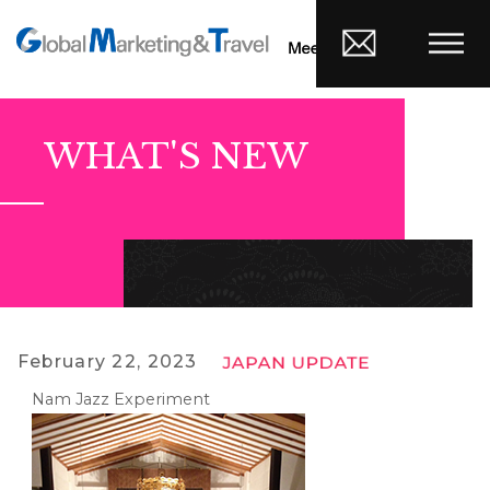
WHAT'S NEW
February 22, 2023
Nam Jazz Experiment