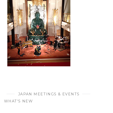
JAPAN MEETINGS & EVENTS
WHAT'S NEW