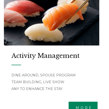
Activity Management
DINE AROUND, SPOUSE PROGRAM
TEAM BUILDING, LIVE SHOW
ANY TO ENHANCE THE STAY
MORE