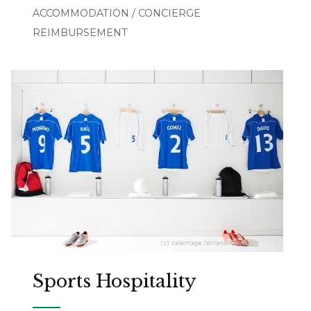
ACCOMMODATION / CONCIERGE
REIMBURSEMENT
Sports Hospitality