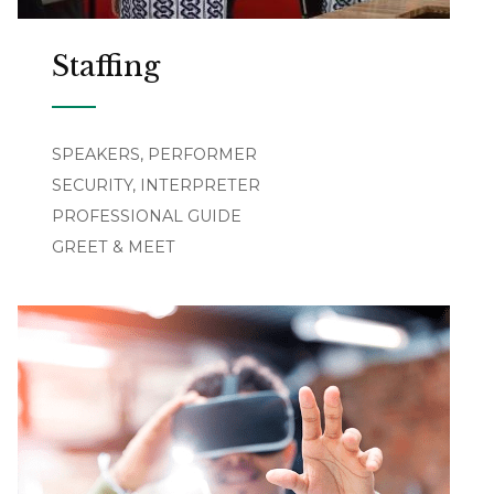
Staffing
SPEAKERS, PERFORMER
SECURITY, INTERPRETER
PROFESSIONAL GUIDE
GREET & MEET