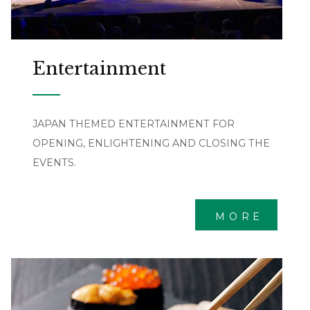
Entertainment
JAPAN THEMED ENTERTAINMENT FOR
OPENING, ENLIGHTENING AND CLOSING THE
EVENTS.
MORE