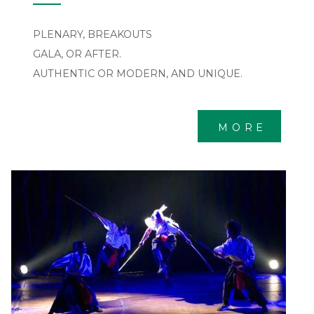
PLENARY, BREAKOUTS
GALA, OR AFTER.
AUTHENTIC OR MODERN, AND UNIQUE.
MORE