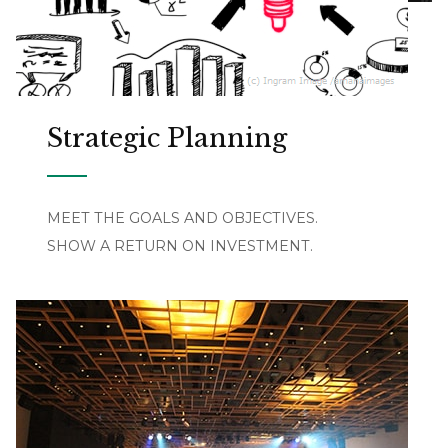
Strategic Planning
MEET THE GOALS AND OBJECTIVES.
SHOW A RETURN ON INVESTMENT.