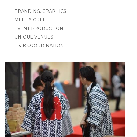
BRANDING, GRAPHICS
MEET & GREET
EVENT PRODUCTION
UNIQUE VENUES
F & B COORDINATION