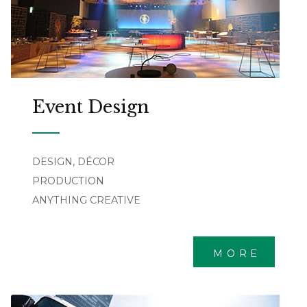
Event Design
DESIGN, DÉCOR
PRODUCTION
ANYTHING CREATIVE
MORE