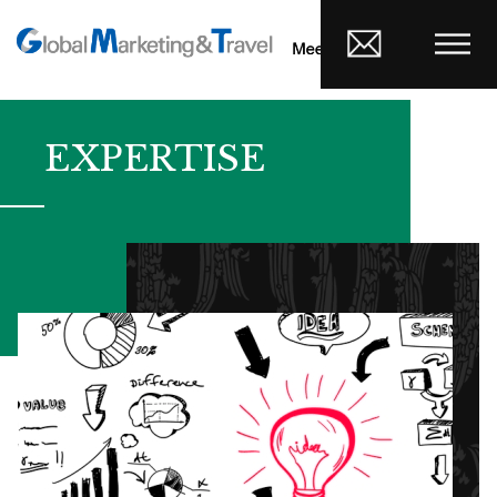
EXPERTISE