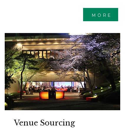
MORE
Venue Sourcing