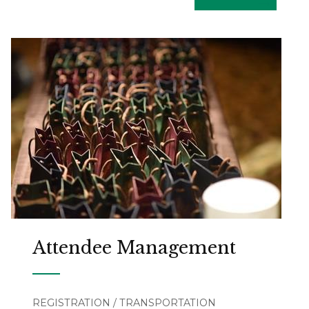
Attendee Management
REGISTRATION / TRANSPORTATION