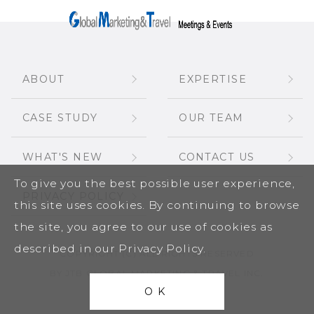
ABOUT
EXPERTISE
CASE STUDY
OUR TEAM
WHAT'S NEW
CONTACT US
To give you the best possible user experience,
PRIVACY POLICY
this site uses cookies. By continuing to browse
the site, you agree to our use of cookies as
described in our Privacy Policy.
COPYRIGHT (C) ALL RIGHTS RESERVED
BY JTB GLOBAL MARKETING & TRAVEL INC.
OK