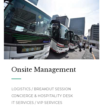
Onsite Management
LOGISTICS / BREAKOUT SESSION
CONCIERGE & HOSPITALITY DESK
IT SERVICES / VIP SERVICES