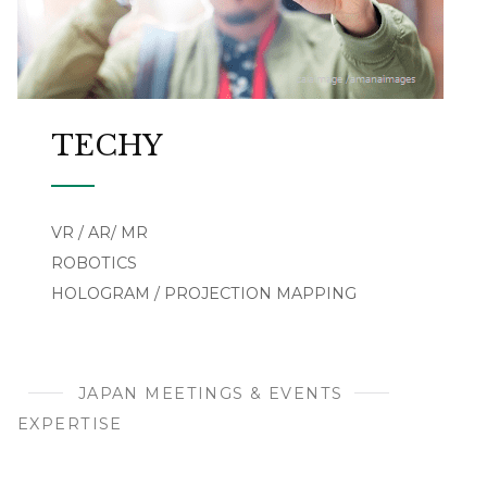
TECHY
VR / AR/ MR
ROBOTICS
HOLOGRAM / PROJECTION MAPPING
JAPAN MEETINGS & EVENTS
EXPERTISE