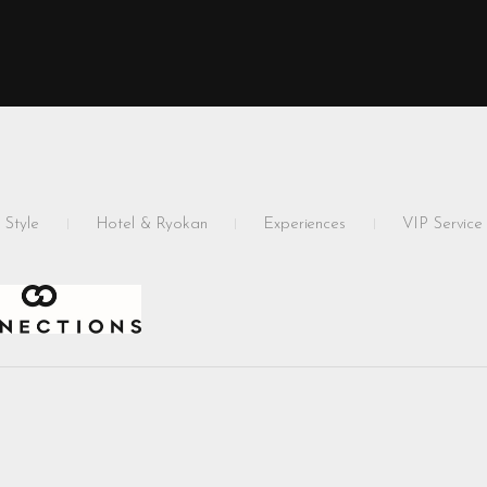
 Style
Hotel & Ryokan
Experiences
VIP Service