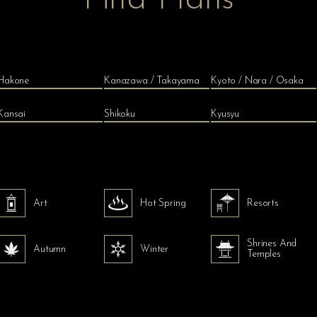
Hakone
Kanazawa / Takayama
Kyoto / Nara / Osaka
Kansai
Shikoku
Kyusyu
Art
Hot Spring
Resorts
Shrines And
Autumn
Winter
Temples