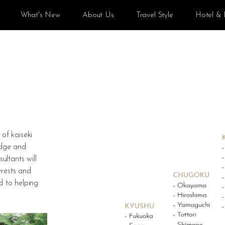
What's New
About Us
Travel Style
Hotel & 
of kaiseki
edge and
ltants will
erests and
d to helping