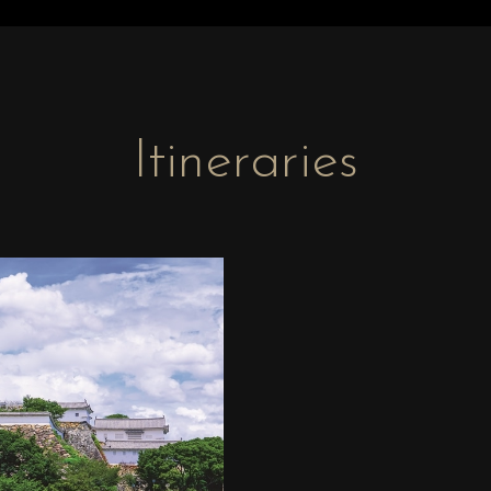
Itineraries