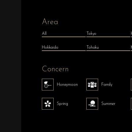
Area
All
Tokyo
Hokkaido
Tohoku
Concern
Honeymoon
Family
Spring
Summer