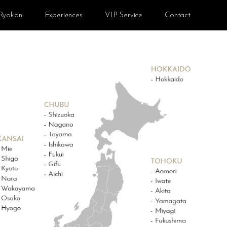
Ryokan
Experiences
VIP Service
Contact