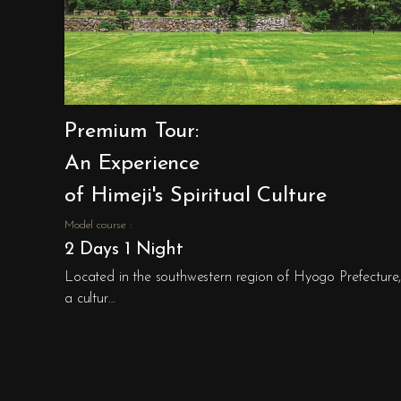
Premium Tour:
An Experience
of Himeji's Spiritual Culture
Model course :
2 Days 1 Night
Located in the southwestern region of Hyogo Prefecture, 
a cultur…