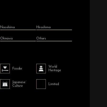
Naoshima
Hiroshima
Okinawa
Others
World
Foodie
Heritage
Japanese
Limited
Culture