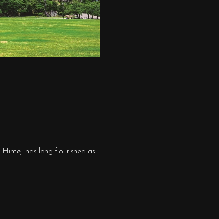
Himeji has long flourished as