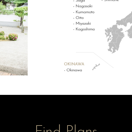
Find Plans