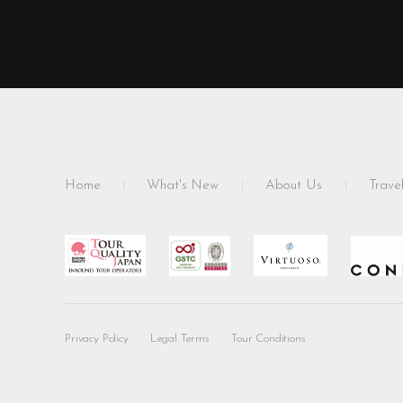
Home
What's New
About Us
Travel
Privacy Policy
Legal Terms
Tour Conditions