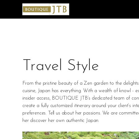
Travel Style
From the pristine beauty of a Zen garden to the delights 
cuisine, Japan has everything. With a wealth of knowl - 
insider access, BOUTIQUE JTB’s dedicated team of consu
create a fully customized itinerary around your client’s int
preferences. Tell us about her passions. We are committe
her discover her own authentic Japan.