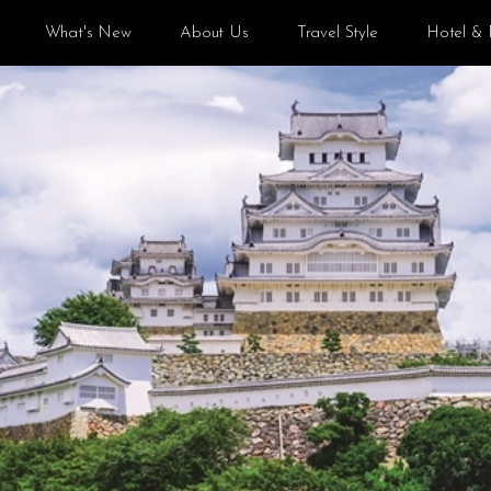
What's New
About Us
Travel Style
Hotel & 