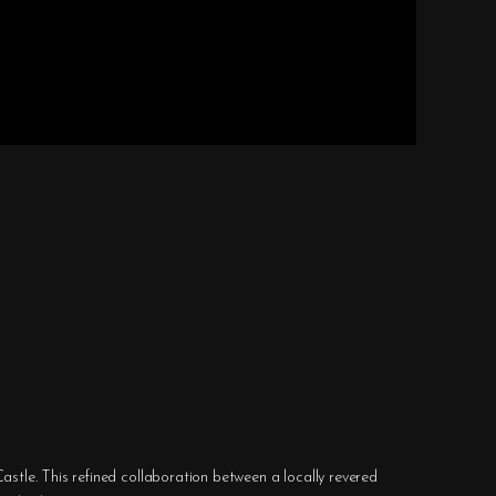
astle. This refined collaboration between a locally revered