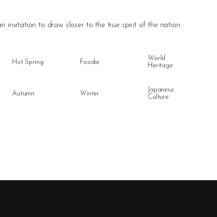
n invitation to draw closer to the true spirit of the nation.
World
Hot Spring
Foodie
Heritage
Japanese
Autumn
Winter
Culture