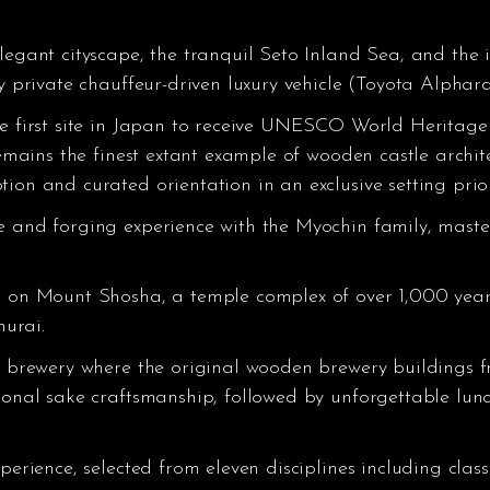
legant cityscape, the tranquil Seto Inland Sea, and the ic
y private chauffeur-driven luxury vehicle (Toyota Alphard,
he first site in Japan to receive UNESCO World Heritage 
remains the finest extant example of wooden castle archit
ion and curated orientation in an exclusive setting prior
e and forging experience with the Myochin family, mast
e on Mount Shosha, a temple complex of over 1,000 year
urai.
ke brewery where the original wooden brewery buildings f
ional sake craftsmanship, followed by unforgettable lunc
perience, selected from eleven disciplines including clas