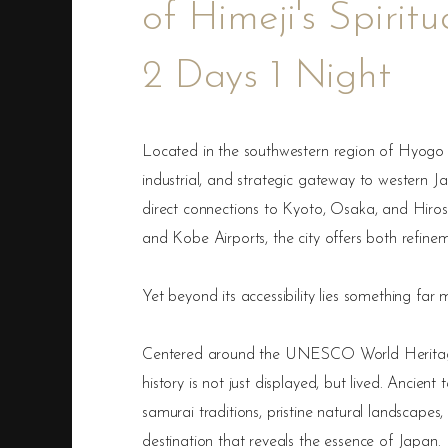
of Himeji's Spirit
2 Days 1 Night
Located in the southwestern region of Hyogo Pr
industrial, and strategic gateway to western J
direct connections to Kyoto, Osaka, and Hiro
and Kobe Airports, the city offers both refine
Yet beyond its accessibility lies something far
Centered around the UNESCO World Heritage 
history is not just displayed, but lived. Ancien
samurai traditions, pristine natural landscapes
destination that reveals the essence of Japan.