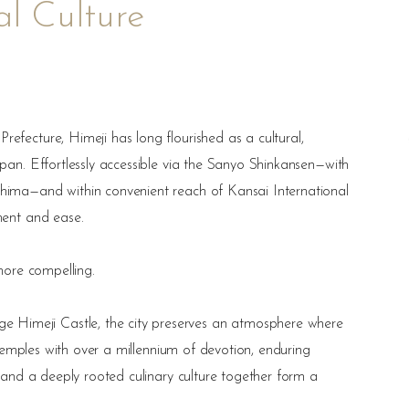
ual Culture
efecture, Himeji has long flourished as a cultural,
apan. Effortlessly accessible via the Sanyo Shinkansen—with
shima—and within convenient reach of Kansai International
ment and ease.
 more compelling.
Himeji Castle, the city preserves an atmosphere where
t temples with over a millennium of devotion, enduring
, and a deeply rooted culinary culture together form a