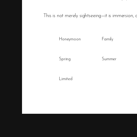
This is not merely sightseeing—it is immersion, a
Honeymoon
Family
Spring
Summer
Limited