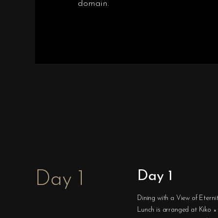
domain.
Day 1
Day 1
Dining with a View of Eterni
Lunch is arranged at Kiko × 