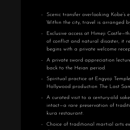
Scenic transfer overlooking Kobe’s e
Within the city, travel is arranged b
Exclusive access at Himeji Castle—t
of conflict and natural disaster, it 
begins with a private welcome recept
A private sword appreciation lectur
back to the Heian period.
Spiritual practice at Engyoji Templ
Hollywood production The Last Sam
A curated visit to a century-old sa
intact—a rare preservation of tradit
kura restaurant.
Choice of traditional martial arts ex