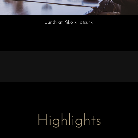
Lunch at Kiko x Tatsuriki
Highlights