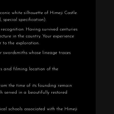
onic white silhouette of Himeji Castle.
 special specification).
recognition. Having survived centuries
ecture in the country. Your experience
 to the exploration.
er swordsmiths whose lineage traces
s and filming location of the
rom the time of its founding remain
h served in a beautifully restored
sical schools associated with the Himeji