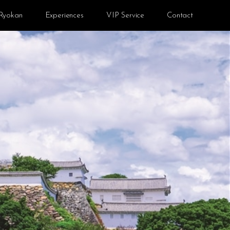
Ryokan
Experiences
VIP Service
Contact