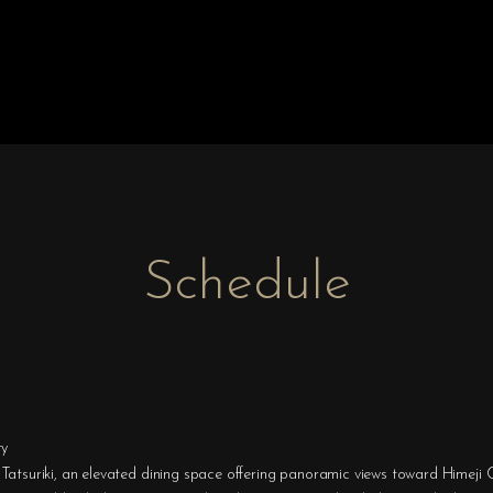
Schedule
ty
Tatsuriki, an elevated dining space offering panoramic views toward Himeji C