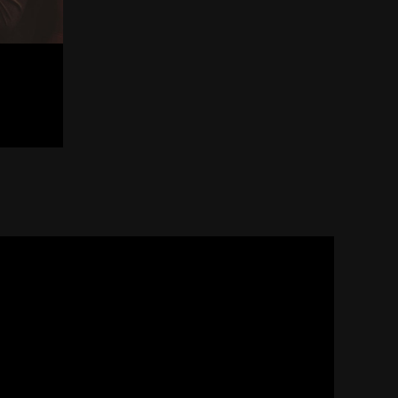
The Myochin Sword Forg