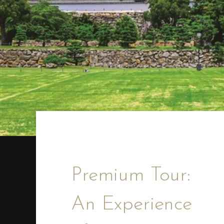
Premium Tour:
An Experience