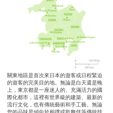
關東地區是首次來日本的遊客或日程緊迫
的遊客的完美目的地。無論是白天還是晚
上，東京都是一座迷人的、充滿活力的國
際化都市，這裡有世界級的建築、最新的
流行文化，也有傳統藝術和手工藝。無論
您的品味是傾向於相撲或歌舞伎等傳統技