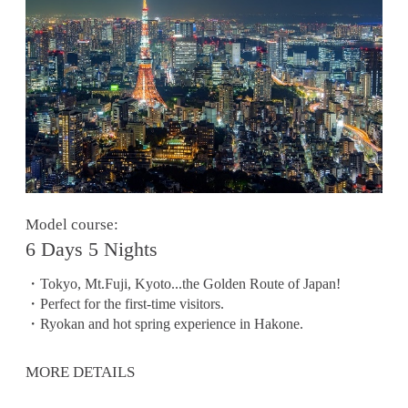
Model course:
6 Days 5 Nights
・Tokyo, Mt.Fuji, Kyoto...the Golden Route of Japan!
・Perfect for the first-time visitors.
・Ryokan and hot spring experience in Hakone.
MORE DETAILS