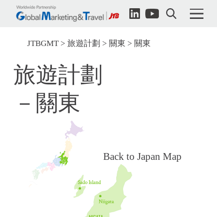
JTBGMT
旅遊計劃
關東
關東
旅遊計劃
－關東
Back to Japan Map