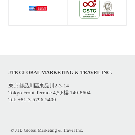
JTB GLOBAL MARKETING & TRAVEL INC.
東京都品川區東品川2-3-14
Tokyo Front Terrace 4,5,6樓 140-8604
Tel: +81-3-5796-5400
© JTB Global Marketing & Travel Inc.