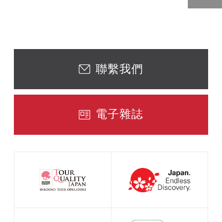
聯繫我們
電子雜誌