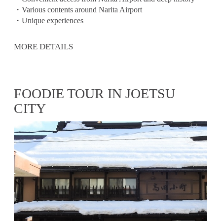
・Various contents around Narita Airport
・Unique experiences
MORE DETAILS
FOODIE TOUR IN JOETSU
CITY