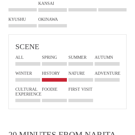
KANSAI
KYUSHU
OKINAWA
SCENE
ALL
SPRING
SUMMER
AUTUMN
WINTER
HISTORY
NATURE
ADVENTURE
CULTURAL
FOODIE
FIRST VISIT
EXPERIENCE
20 MINUTES FROM NARITA