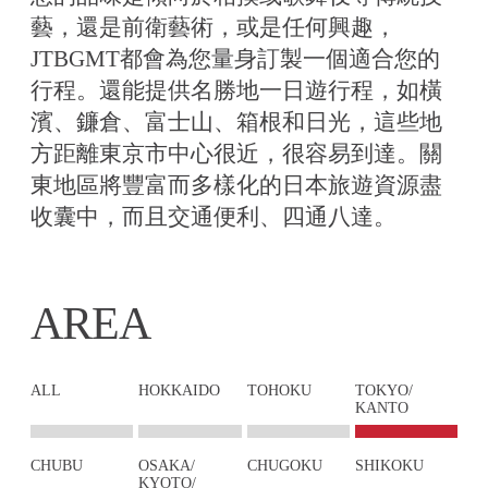
藝，還是前衛藝術，或是任何興趣，
JTBGMT都會為您量身訂製一個適合您的
行程。還能提供名勝地一日遊行程，如橫
濱、鐮倉、富士山、箱根和日光，這些地
方距離東京市中心很近，很容易到達。關
東地區將豐富而多樣化的日本旅遊資源盡
收囊中，而且交通便利、四通八達。
AREA
ALL
HOKKAIDO
TOHOKU
TOKYO/
KANTO
CHUBU
OSAKA/
CHUGOKU
SHIKOKU
KYOTO/