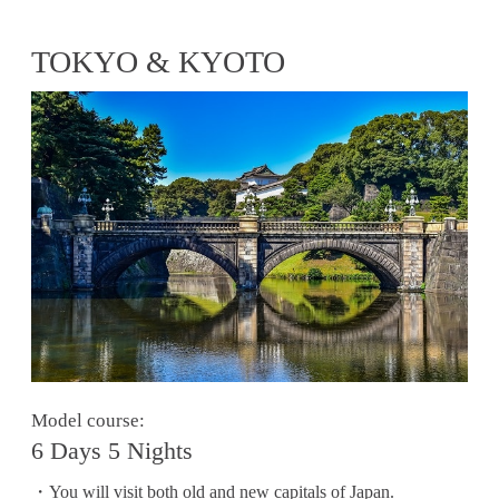
TOKYO & KYOTO
Model course:
6 Days 5 Nights
・You will visit both old and new capitals of Japan.