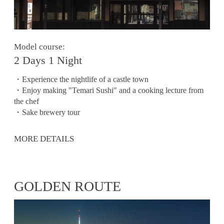
Model course:
2 Days 1 Night
・Experience the nightlife of a castle town
・Enjoy making "Temari Sushi" and a cooking lecture from
the chef
・Sake brewery tour
MORE DETAILS
GOLDEN ROUTE