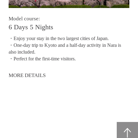
Model course:
6 Days 5 Nights
・Enjoy your stay in the two largest cities of Japan.
・One-day trip to Kyoto and a half-day activity in Nara is
also included.
・Perfect for the first-time visitors.
MORE DETAILS