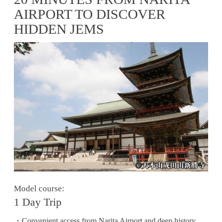
AIRPORT TO DISCOVER
HIDDEN JEMS
Model course:
1 Day Trip
・Convenient access from Narita Airport and deep history