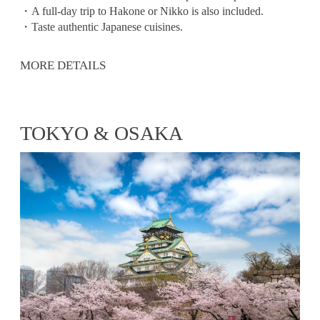
・A full-day trip to Hakone or Nikko is also included.
・Taste authentic Japanese cuisines.
MORE DETAILS
TOKYO & OSAKA