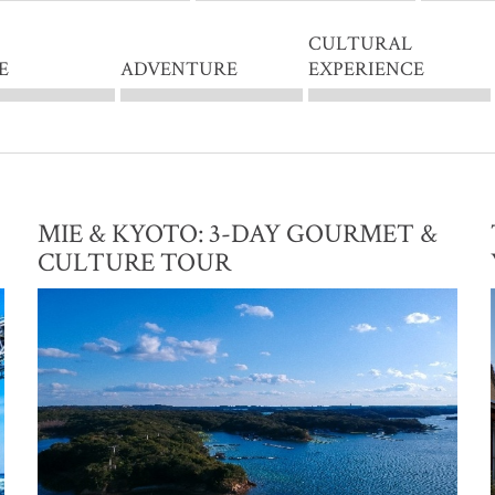
CULTURAL
E
ADVENTURE
EXPERIENCE
MIE & KYOTO: 3-DAY GOURMET &
CULTURE TOUR