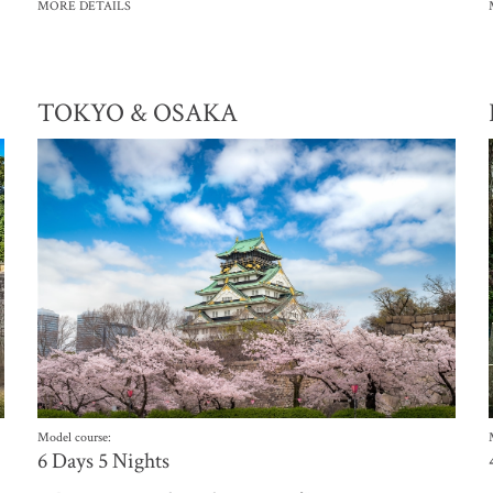
MORE DETAILS
TOKYO & OSAKA
Model course:
6 Days 5 Nights