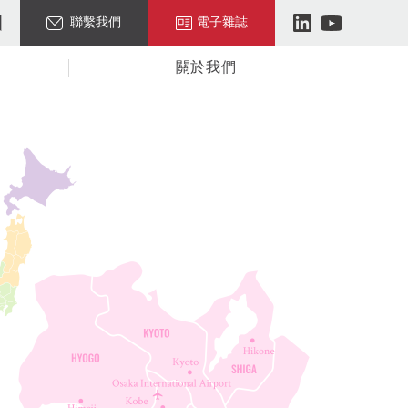
聯繫我們
電子雜誌
關於我們