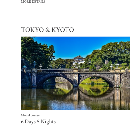
MORE DETAILS
TOKYO & KYOTO
Model course:
6 Days 5 Nights