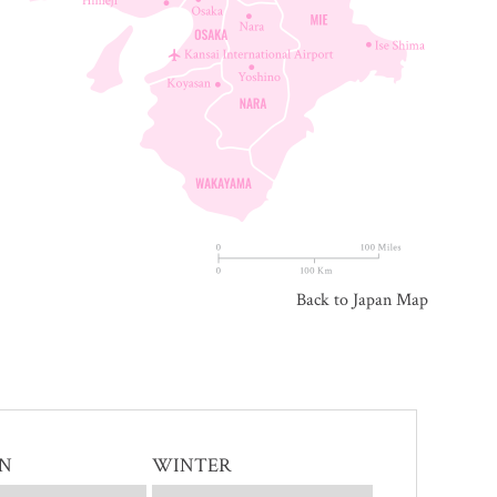
Back to Japan Map
N
WINTER