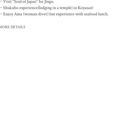
・Visit "Soul of Japan" Ise Jingu.
・Shukubo experience(lodging in a temple) in Koyasan!
・Enjoy Ama (woman diver) hut experience with seafood lunch.
MORE DETAILS