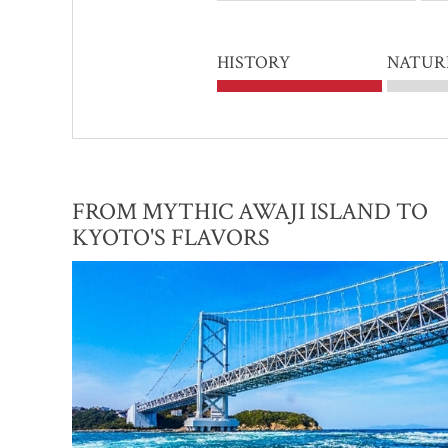
HISTORY
NATUR
FROM MYTHIC AWAJI ISLAND TO
KYOTO'S FLAVORS