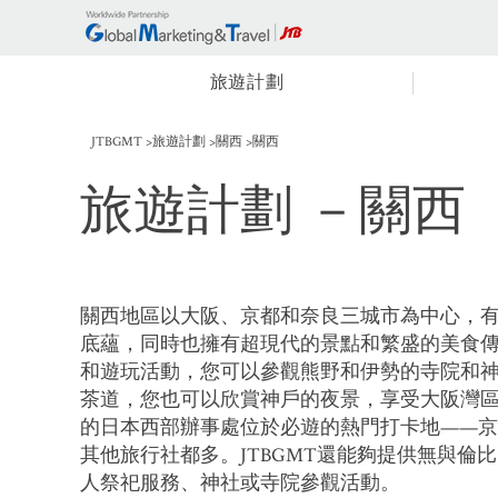
旅遊計劃
JTBGMT
旅遊計劃
關西
關西
旅遊計劃
－關西
關西地區以大阪、京都和奈良三城市為中心，
底蘊，同時也擁有超現代的景點和繁盛的美食
和遊玩活動，您可以參觀熊野和伊勢的寺院和
茶道，您也可以欣賞神戶的夜景，享受大阪灣
的日本西部辦事處位於必遊的熱門打卡地——
其他旅行社都多。JTBGMT還能夠提供無與倫
人祭祀服務、神社或寺院參觀活動。