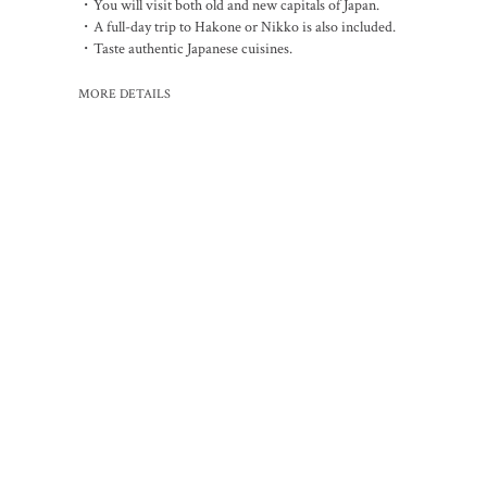
・You will visit both old and new capitals of Japan.
・A full-day trip to Hakone or Nikko is also included.
・Taste authentic Japanese cuisines.
MORE DETAILS