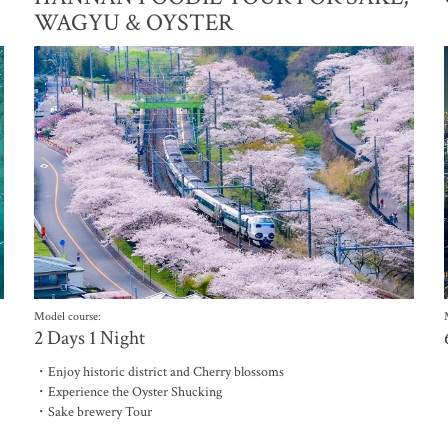
WAGYU & OYSTER
Model course:
2 Days 1 Night
・Enjoy historic district and Cherry blossoms
・Experience the Oyster Shucking
・Sake brewery Tour