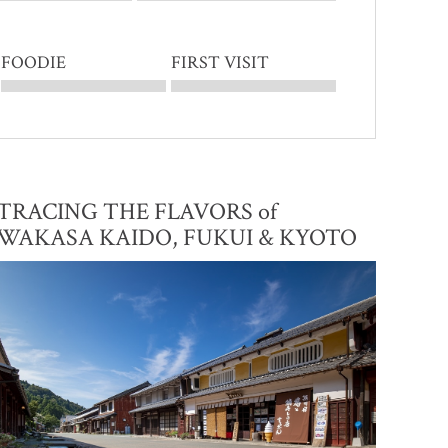
FOODIE
FIRST VISIT
TRACING THE FLAVORS of
WAKASA KAIDO, FUKUI & KYOTO