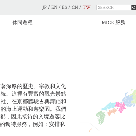
JP
/
EN
/
ES
/
CN
/
TW
休閒遊程
MICE 服務
有著深厚的歷史、宗教和文化
傳統。這裡有豐富的觀光景點
神社、在京都體驗古典舞蹈和
區的海上運動和遊樂園。我們
京都，因此接待的入境遊客比
比的獨特服務，例如：安排私