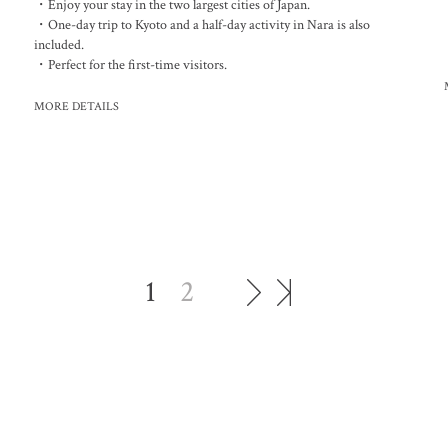
・Enjoy your stay in the two largest cities of Japan.
・One-day trip to Kyoto and a half-day activity in Nara is also
included.
・Perfect for the first-time visitors.
MORE DETAILS
1
2