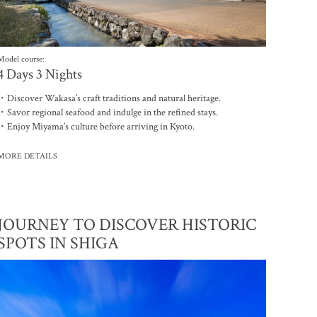
Model course:
4 Days 3 Nights
・Discover Wakasa’s craft traditions and natural heritage.
・Savor regional seafood and indulge in the refined stays.
・Enjoy Miyama’s culture before arriving in Kyoto.
MORE DETAILS
JOURNEY TO DISCOVER HISTORIC
SPOTS IN SHIGA