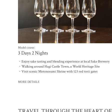
Model course:
3 Days 2 Nights
・Enjoy sake tasting and blending experience at local Sake Brewery
・Walking around Hagi Castle Town, a World Heritage Site
・Visit scenic Motonosumi Shrine with 123 red torii gates
MORE DETAILS
TRAVEL THROUGH THE HEART OF