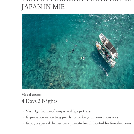
JAPAN IN MIE
Model course:
4 Days 3 Nights
・Visit Iga, home of ninjas and Iga pottery
・Experience extracting pearls to make your own accessory
・Enjoy a special dinner on a private beach hosted by female divers