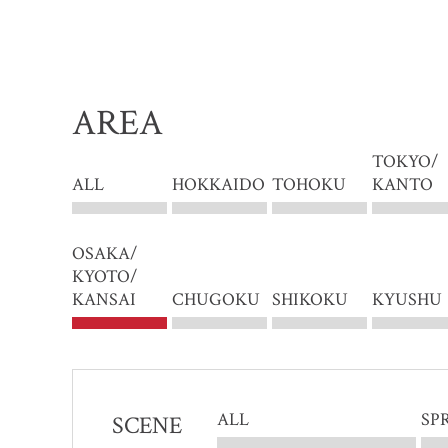
AREA
TOKYO/
ALL
HOKKAIDO
TOHOKU
KANTO
OSAKA/
KYOTO/
KANSAI
CHUGOKU
SHIKOKU
KYUSHU
ALL
SP
SCENE