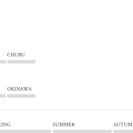
CHUBU
OKINAWA
RING
SUMMER
AUTUM