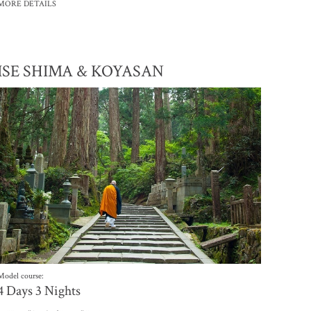
MORE DETAILS
ISE SHIMA & KOYASAN
Model course:
4 Days 3 Nights