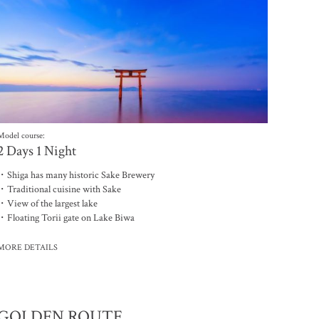
Model course:
2 Days 1 Night
・Shiga has many historic Sake Brewery
・Traditional cuisine with Sake
・View of the largest lake
・Floating Torii gate on Lake Biwa
MORE DETAILS
聯繫我們
GOLDEN ROUTE