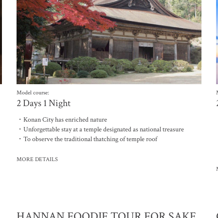
Model course:
2 Days 1 Night
・Konan City has enriched nature
・Unforgettable stay at a temple designated as national treasure
・To observe the traditional thatching of temple roof
MORE DETAILS
HANNAN FOODIE TOUR FOR SAKE,