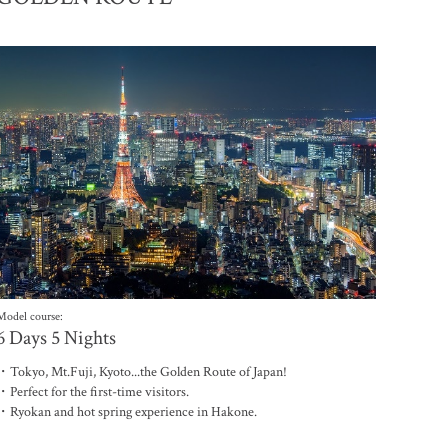
電子雜誌
Model course:
6 Days 5 Nights
・Tokyo, Mt.Fuji, Kyoto...the Golden Route of Japan!
・Perfect for the first-time visitors.
・Ryokan and hot spring experience in Hakone.