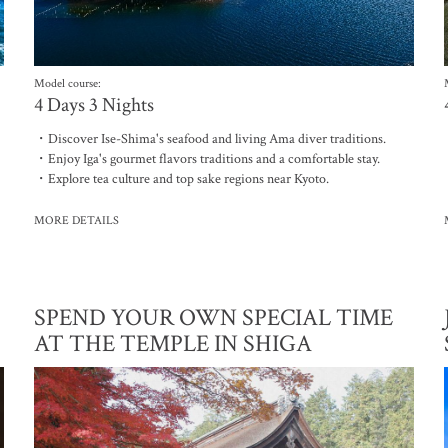
Model course:
4 Days 3 Nights
・Discover Ise-Shima's seafood and living Ama diver traditions.
・Enjoy Iga's gourmet flavors traditions and a comfortable stay.
・Explore tea culture and top sake regions near Kyoto.
MORE DETAILS
SPEND YOUR OWN SPECIAL TIME
AT THE TEMPLE IN SHIGA