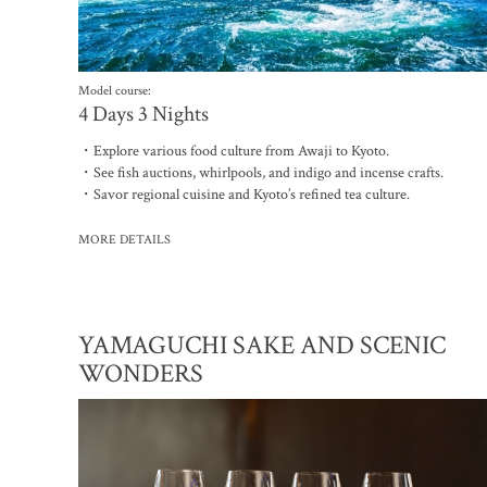
Model course:
4 Days 3 Nights
・Explore various food culture from Awaji to Kyoto.
・See fish auctions, whirlpools, and indigo and incense crafts.
・Savor regional cuisine and Kyoto’s refined tea culture.
MORE DETAILS
YAMAGUCHI SAKE AND SCENIC
WONDERS