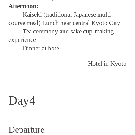
Afternoon:
- Kaiseki (traditional Japanese multi-
course meal) Lunch near central Kyoto City
- Tea ceremony and sake cup-making
experience
- Dinner at hotel
Hotel in Kyoto
Day4
Departure