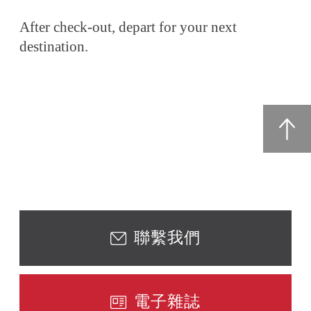
After check-out, depart for your next
destination.
聯繫我們
電子雜誌