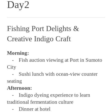
Day2
Fishing Port Delights &
Creative Indigo Craft
Morning:
- Fish auction viewing at Port in Sumoto
City
- Sushi lunch with ocean-view counter
seating
Afternoon:
- Indigo dyeing experience to learn
traditional fermentation culture
- Dinner at hotel