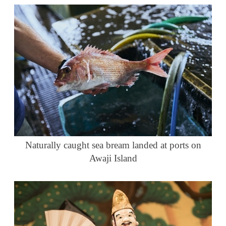
Naturally caught sea bream landed at ports on
Awaji Island