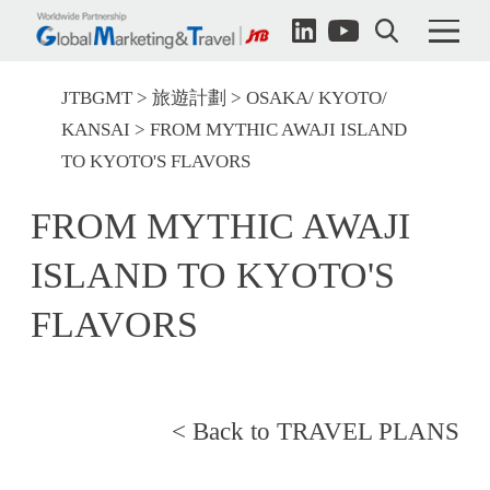
JTBGMT
旅遊計劃
OSAKA/ KYOTO/
KANSAI
FROM MYTHIC AWAJI ISLAND
TO KYOTO'S FLAVORS
FROM MYTHIC AWAJI
ISLAND TO KYOTO'S
FLAVORS
< Back to TRAVEL PLANS