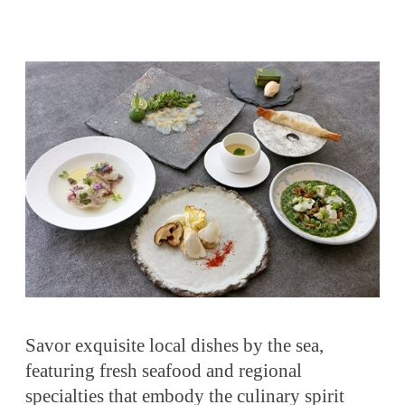
Savor exquisite local dishes by the sea,
featuring fresh seafood and regional
specialties that embody the culinary spirit