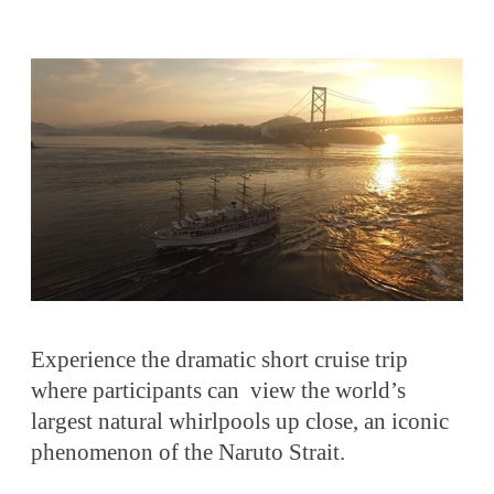
Experience the dramatic short cruise trip
where participants can view the world’s
largest natural whirlpools up close, an iconic
phenomenon of the Naruto Strait.