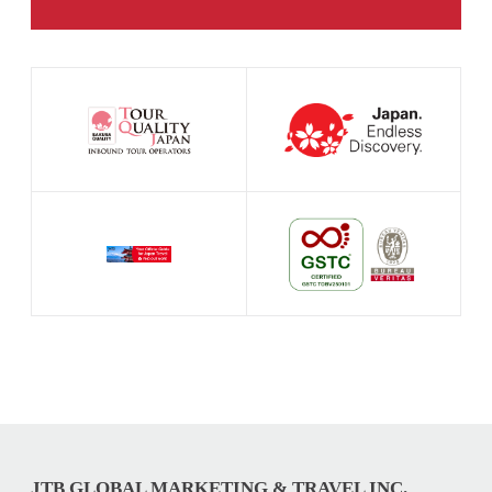
JTB GLOBAL MARKETING & TRAVEL INC.