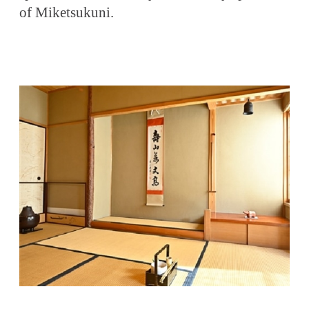
of Miketsukuni.