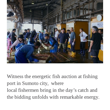
Witness the energetic fish auction at fishing
port in Sumoto city, where
local fishermen bring in the day’s catch and
the bidding unfolds with remarkable energy.