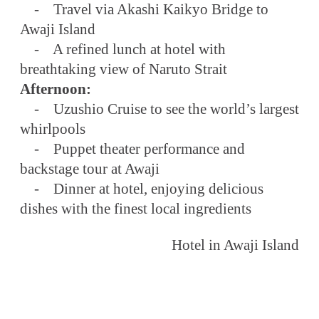
- Travel via Akashi Kaikyo Bridge to
Awaji Island
- A refined lunch at hotel with
breathtaking view of Naruto Strait
Afternoon:
- Uzushio Cruise to see the world’s largest
whirlpools
- Puppet theater performance and
backstage tour at Awaji
- Dinner at hotel, enjoying delicious
dishes with the finest local ingredients
Hotel in Awaji Island