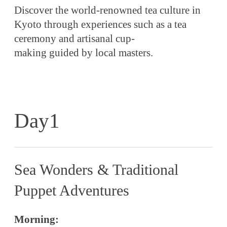
Discover the world-renowned tea culture in
Kyoto through experiences such as a tea
ceremony and artisanal cup-
making guided by local masters.
Day1
Sea Wonders & Traditional
Puppet Adventures
Morning: