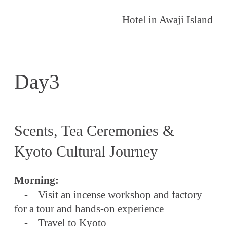
Hotel in Awaji Island
Day3
Scents, Tea Ceremonies &
Kyoto Cultural Journey
Morning:
- Visit an incense workshop and factory
for a tour and hands-on experience
- Travel to Kyoto