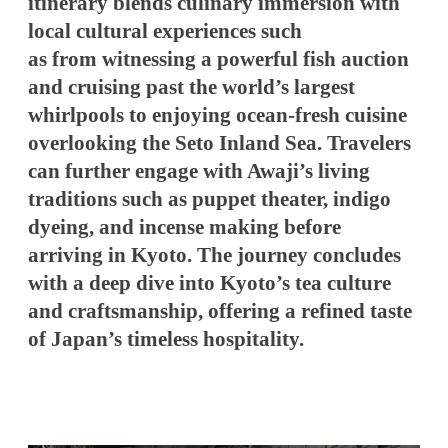
itinerary blends culinary immersion with
local cultural experiences such
as from witnessing a powerful fish auction
and cruising past the world’s largest
whirlpools to enjoying ocean-fresh cuisine
overlooking the Seto Inland Sea. Travelers
can further engage with Awaji’s living
traditions such as puppet theater, indigo
dyeing, and incense making before
arriving in Kyoto. The journey concludes
with a deep dive into Kyoto’s tea culture
and craftsmanship, offering a refined taste
of Japan’s timeless hospitality.