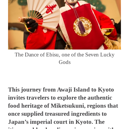
The Dance of Ebisu, one of the Seven Lucky
Gods
This journey from Awaji Island to Kyoto
invites travelers to explore the authentic
food heritage of Miketsukuni, regions that
once supplied treasured ingredients to
Japan’s imperial court in Kyoto. The