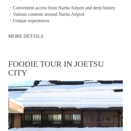
・Convenient access from Narita Airport and deep history
・Various contents around Narita Airport
・Unique experiences
MORE DETAILS
FOODIE TOUR IN JOETSU
CITY