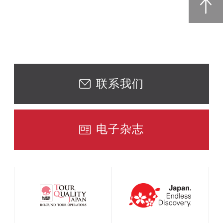
联系我们
电子杂志