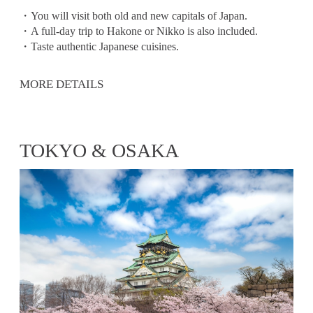
・You will visit both old and new capitals of Japan.
・A full-day trip to Hakone or Nikko is also included.
・Taste authentic Japanese cuisines.
MORE DETAILS
TOKYO & OSAKA