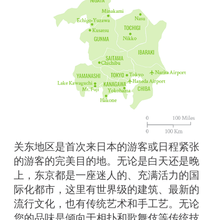
关东地区是首次来日本的游客或日程紧张
的游客的完美目的地。无论是白天还是晚
上，东京都是一座迷人的、充满活力的国
际化都市，这里有世界级的建筑、最新的
流行文化，也有传统艺术和手工艺。无论
您的品味是倾向于相扑和歌舞伎等传统技