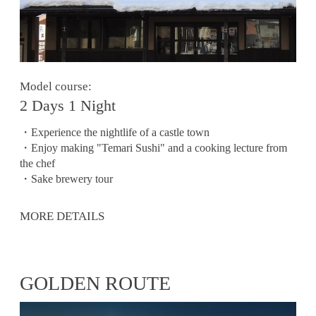
Model course:
2 Days 1 Night
・Experience the nightlife of a castle town
・Enjoy making "Temari Sushi" and a cooking lecture from
the chef
・Sake brewery tour
MORE DETAILS
GOLDEN ROUTE