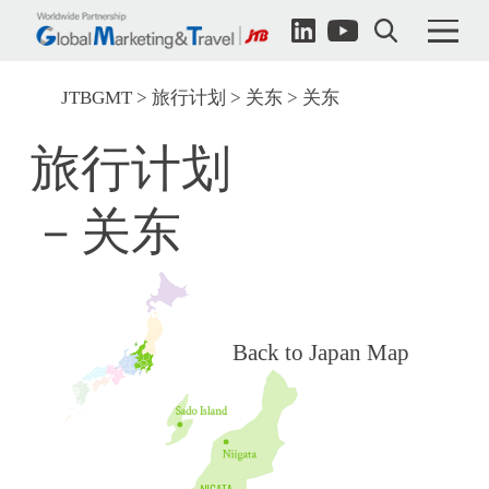
JTBGMT
旅行计划
关东
关东
旅行计划
－关东
Back to Japan Map