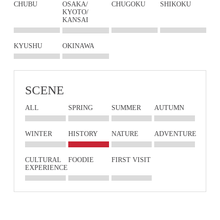
CHUBU
OSAKA/
CHUGOKU
SHIKOKU
KYOTO/
KANSAI
KYUSHU
OKINAWA
SCENE
ALL
SPRING
SUMMER
AUTUMN
WINTER
HISTORY
NATURE
ADVENTURE
CULTURAL
FOODIE
FIRST VISIT
EXPERIENCE