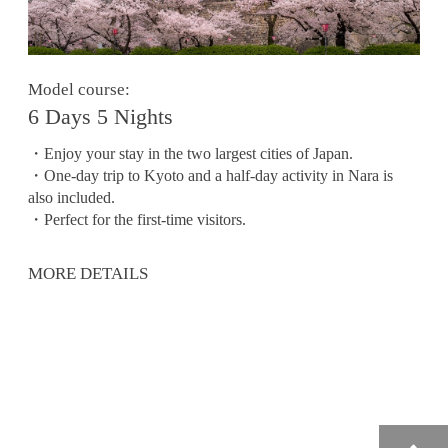
Model course:
6 Days 5 Nights
・Enjoy your stay in the two largest cities of Japan.
・One-day trip to Kyoto and a half-day activity in Nara is
also included.
・Perfect for the first-time visitors.
MORE DETAILS