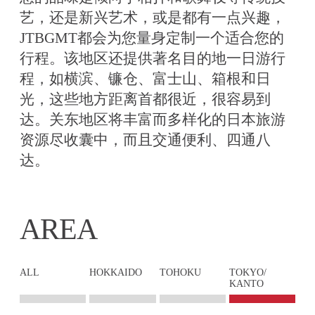
艺，还是新兴艺术，或是都有一点兴趣，
JTBGMT都会为您量身定制一个适合您的
行程。该地区还提供著名目的地一日游行
程，如横滨、镰仓、富士山、箱根和日
光，这些地方距离首都很近，很容易到
达。关东地区将丰富而多样化的日本旅游
资源尽收囊中，而且交通便利、四通八
达。
AREA
ALL
HOKKAIDO
TOHOKU
TOKYO/
KANTO