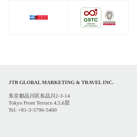
JTB GLOBAL MARKETING & TRAVEL INC.
东京都品川区东品川2-3-14
Tokyo Front Terrace 4,5,6层
Tel: +81-3-5796-5400