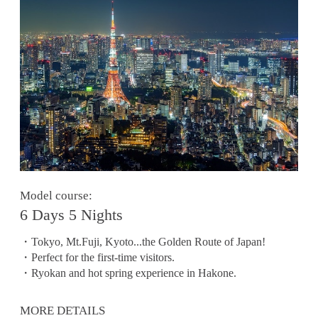
Model course:
6 Days 5 Nights
・Tokyo, Mt.Fuji, Kyoto...the Golden Route of Japan!
・Perfect for the first-time visitors.
・Ryokan and hot spring experience in Hakone.
MORE DETAILS