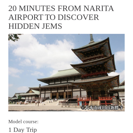
20 MINUTES FROM NARITA
AIRPORT TO DISCOVER
HIDDEN JEMS
Model course:
1 Day Trip