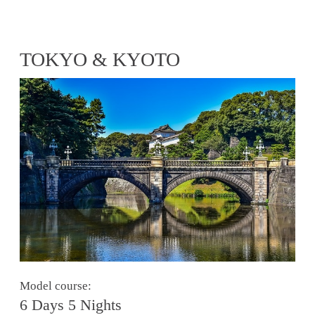
TOKYO & KYOTO
Model course:
6 Days 5 Nights