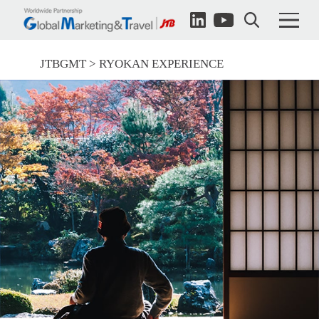
JTBGMT
RYOKAN EXPERIENCE