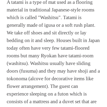
A tatami is a type of mat used as a flooring
material in traditional Japanese-style rooms
which is called "Washitsu". Tatami is
generally made of igusa or a soft rush plant.
We take off shoes and sit directly or lay
bedding on it and sleep. Houses built in Japan
today often have very few tatami-floored
rooms but many Ryokan have tatami-room
(washitsu). Washitsu usually have sliding
doors (fusuma) and they may have shoji and a
tokonoma (alcove for decorative items like
flower arrangement). The guest can
experience sleeping on a futon which is
consists of a mattress and a duvet set that are