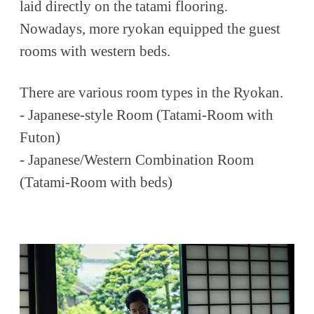
laid directly on the tatami flooring.
Nowadays, more ryokan equipped the guest
rooms with western beds.
There are various room types in the Ryokan.
- Japanese-style Room (Tatami-Room with
Futon)
- Japanese/Western Combination Room
(Tatami-Room with beds)