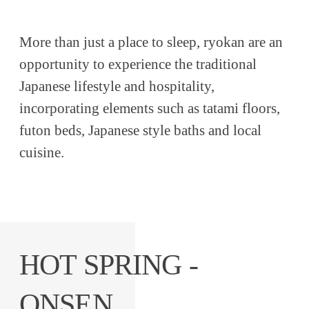
More than just a place to sleep, ryokan are an
opportunity to experience the traditional
Japanese lifestyle and hospitality,
incorporating elements such as tatami floors,
futon beds, Japanese style baths and local
cuisine.
HOT SPRING -
ONSEN