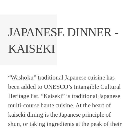
JAPANESE DINNER -
KAISEKI
“Washoku” traditional Japanese cuisine has
been added to UNESCO’s Intangible Cultural
Heritage list. “Kaiseki” is traditional Japanese
multi-course haute cuisine. At the heart of
kaiseki dining is the Japanese principle of
shun, or taking ingredients at the peak of their