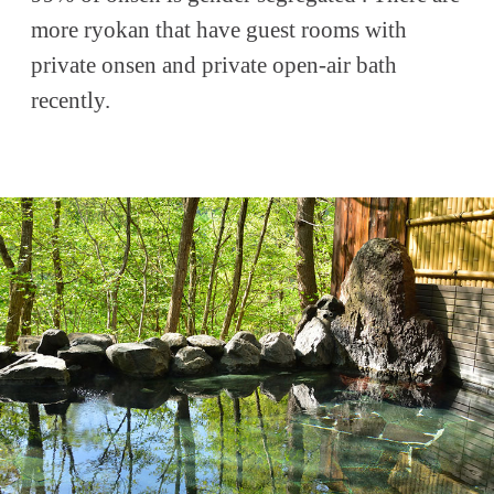
more ryokan that have guest rooms with
private onsen and private open-air bath
recently.