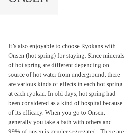
It’s also enjoyable to choose Ryokans with
Onsen (hot spring) for staying. Since minerals
of hot spring are different depending on
source of hot water from underground, there
are various kinds of effects in each hot spring
at each ryokan. In old days, hot spring had
been considered as a kind of hospital because
of its efficacy. When you go to Onsen,
generally you take a bath with others and
99% of onsen is gender segregated . There are