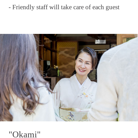
- Friendly staff will take care of each guest
"Okami"