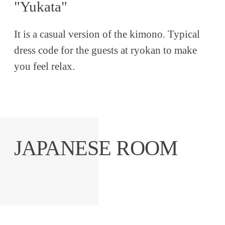
"Yukata"
It is a casual version of the kimono. Typical
dress code for the guests at ryokan to make
you feel relax.
JAPANESE ROOM