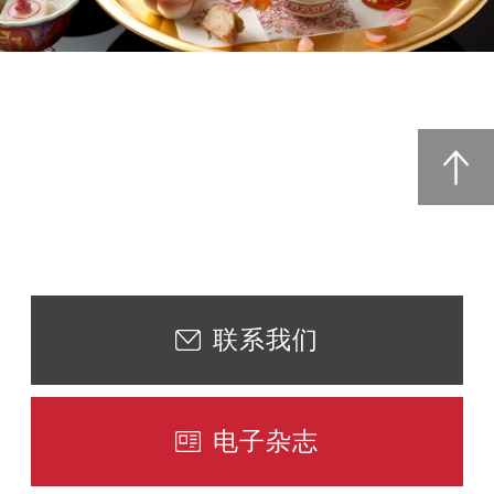
联系我们
电子杂志