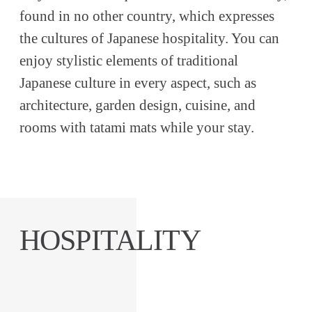
found in no other country, which expresses
the cultures of Japanese hospitality. You can
enjoy stylistic elements of traditional
Japanese culture in every aspect, such as
architecture, garden design, cuisine, and
rooms with tatami mats while your stay.
HOSPITALITY