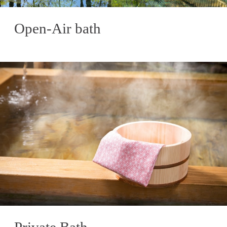
Open-Air bath
Private Bath