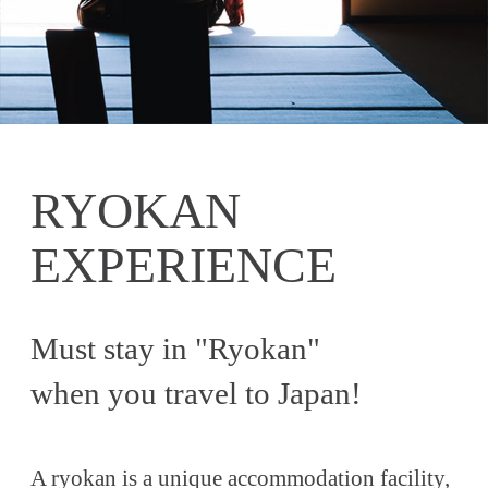
RYOKAN
EXPERIENCE
Must stay in "Ryokan"
when you travel to Japan!
A ryokan is a unique accommodation facility,