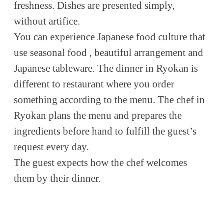
freshness. Dishes are presented simply,
without artifice.
You can experience Japanese food culture that
use seasonal food , beautiful arrangement and
Japanese tableware. The dinner in Ryokan is
different to restaurant where you order
something according to the menu. The chef in
Ryokan plans the menu and prepares the
ingredients before hand to fulfill the guest’s
request every day.
The guest expects how the chef welcomes
them by their dinner.