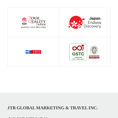
JTB GLOBAL MARKETING & TRAVEL INC.