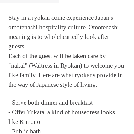
Stay in a ryokan come experience Japan's
omotenashi hospitality culture. Omotenashi
meaning is to wholeheartedly look after
guests.
Each of the guest will be taken care by
"nakai" (Waitress in Ryokan) to welcome you
like family. Here are what ryokans provide in
the way of Japanese style of living.
- Serve both dinner and breakfast
- Offer Yukata, a kind of housedress looks
like Kimono
- Public bath