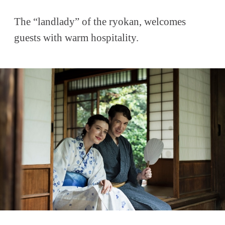
The “landlady” of the ryokan, welcomes
guests with warm hospitality.