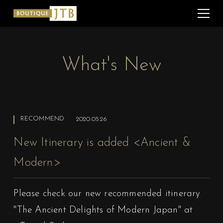
What's New
RECOMMEND
2020.05.26
New Itinerary is added <Ancient &
Modern>
Please check our new recommended itinerary
"The Ancient Delights of Modern Japan"
at