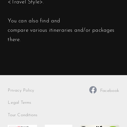
<Travel Style>
.
You can also find and
compare various itineraries and/or packages
there.
Privacy Policy
Facebook
Legal Terms
Tour Conditions