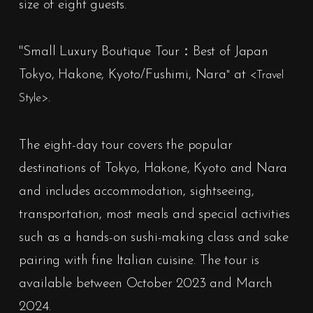
size of eight guests.
"
Small Luxury Boutique Tour：Best of Japan
Tokyo, Hakone, Kyoto/Fushimi, Nara
at
"
<Travel
.
Style>
The eight-day tour covers the popular
destinations of Tokyo, Hakone, Kyoto and Nara
and includes accommodation, sightseeing,
transportation, most meals and special activities
such as a hands-on sushi-making class and sake
pairing with fine Italian cuisine. The tour is
available between October 2023 and March
2024.