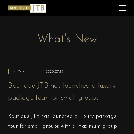
What's New
NEWS
2023.07.27
Boutique JTB has launched a luxury
package tour for small groups
Boutique JTB has launched a luxury package
tour for small groups with a maximum group