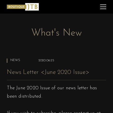
What's New
NEWS
2020.06.25
News Letter <June 2020 Issue>
The June 2020 Issue of our news letter has
been distributed.