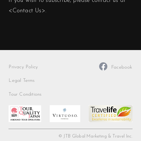
If you wish to subscribe, please contact us at
<Contact Us>
.
Privacy Policy
Facebook
Legal Terms
Tour Conditions
© JTB Global Marketing & Travel Inc.