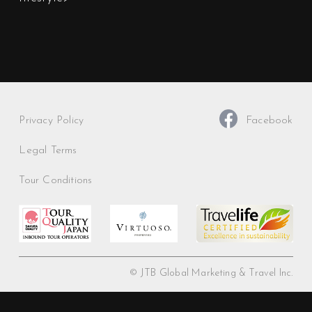
Privacy Policy
Facebook
Legal Terms
Tour Conditions
© JTB Global Marketing & Travel Inc.