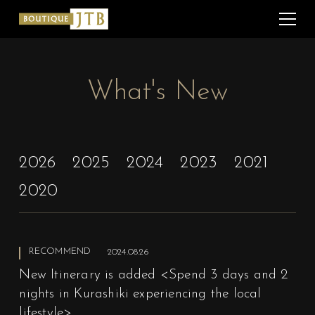
What's New
2026
2025
2024
2023
2021
2020
RECOMMEND
2024.08.26
New Itinerary is added <Spend 3 days and 2
nights in Kurashiki experiencing the local
lifestyle>