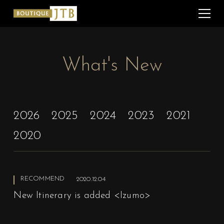
What's New
2026
2025
2024
2023
2021
2020
RECOMMEND
2020.12.04
New Itinerary is added <Izumo>