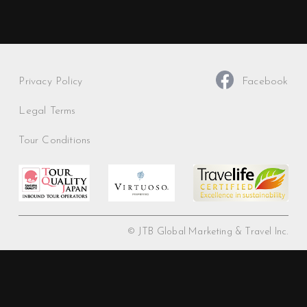
Privacy Policy
Facebook
Legal Terms
Tour Conditions
© JTB Global Marketing & Travel Inc.