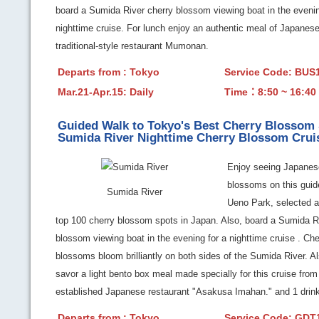
board a Sumida River cherry blossom viewing boat in the evenin
nighttime cruise. For lunch enjoy an authentic meal of Japanese
traditional-style restaurant Mumonan.
Departs from : Tokyo
Service Code: BU
Mar.21-Apr.15: Daily
Time：8:50 ~ 16:40
Guided Walk to Tokyo's Best Cherry Blossom
Sumida River Nighttime Cherry Blossom Crui
Enjoy seeing Japanes
blossoms on this guid
Sumida River
Ueno Park, selected a
top 100 cherry blossom spots in Japan. Also, board a Sumida R
blossom viewing boat in the evening for a nighttime cruise . Che
blossoms bloom brilliantly on both sides of the Sumida River. A
savor a light bento box meal made specially for this cruise from
established Japanese restaurant "Asakusa Imahan." and 1 drink
Departs from : Tokyo
Service Code: GD