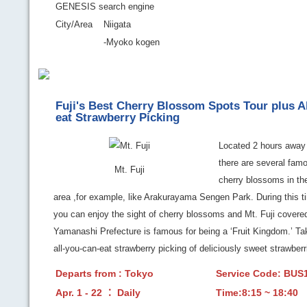
GENESIS search engine
City/Area
Niigata
-Myoko kogen
Fuji's Best Cherry Blossom Spots Tour plus A
eat Strawberry Picking
Located 2 hours away
there are several famo
Mt. Fuji
cherry blossoms in the
area ,for example, like Arakurayama Sengen Park. During this ti
you can enjoy the sight of cherry blossoms and Mt. Fuji covere
Yamanashi Prefecture is famous for being a ‘Fruit Kingdom.’ Tak
all-you-can-eat strawberry picking of deliciously sweet strawberr
Departs from : Tokyo
Service Code: BU
Apr. 1 - 22 ： Daily
Time:8:15 ~ 18:40