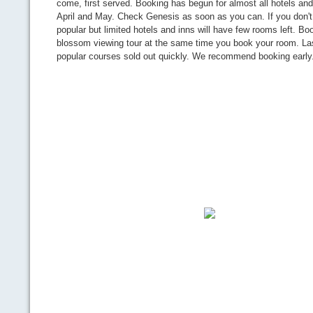
come, first served. Booking has begun for almost all hotels and
April and May. Check Genesis as soon as you can. If you don't 
popular but limited hotels and inns will have few rooms left. Bo
blossom viewing tour at the same time you book your room. Las
popular courses sold out quickly. We recommend booking early