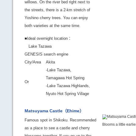
willows. On the river bed right next to
the streets, there is a 2-km stretch of
Yoshino cherry trees. You can enjoy
both varieties at the same time.
■Ideal overnight location：
Lake Tazawa
GENESIS search engine
City/Area
Akita
-Lake Tazawa,
Tamagawa Hot Spring
Or
-Lake Tazawa Highlands,
Nyuto Hot Spring Village
Matsuyama Castle（Ehime）
Famous spot in Shikoku. Recommended
Blooms a little earli
as a place to see a castle and cherry
blossoms together. If you go up to the