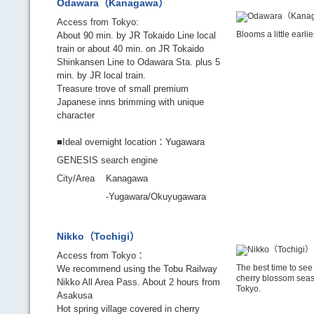
Odawara（Kanagawa）
Access from Tokyo:
Blooms a little earli
About 90 min. by JR Tokaido Line local
train or about 40 min. on JR Tokaido
Shinkansen Line to Odawara Sta. plus 5
min. by JR local train.
Treasure trove of small premium
Japanese inns brimming with unique
character
■Ideal overnight location：Yugawara
GENESIS search engine
City/Area
Kanagawa
-Yugawara/Okuyugawara
Nikko（Tochigi）
Access from Tokyo：
The best time to see 
We recommend using the Tobu Railway
cherry blossom seas
Nikko All Area Pass. About 2 hours from
Tokyo.
Asakusa
Hot spring village covered in cherry