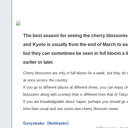
The best season for seeing the cherry blossoms
and Kyoto is usually from the end of March to ear
but they can sometimes be seen in full bloom a li
earlier or later.
Cherry blossoms are only in full bloom for a week, but they do 
at once across the country.
If you go to different places at different times, you can enjoy c
blossoms along with scenery that is different from that of Toky
If you are knowledgeable about Japan, perhaps you should go at
time than usual and see some new cherry blossom views.
Goryokaku（Hokkaido）