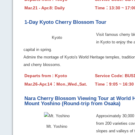
Mar.21 - Apr.8: Daily
Time：13:30 ~ 17:0
1-Day Kyoto Cherry Blossom Tour
Visit famous cherry b
Kyoto
in Kyoto to enjoy the 
capital in spring.
Admire the montage of Kyoto's World Heritage temples, tradition
and cherry blossoms.
Departs from : Kyoto
Service Code: BU
Mar.26-Apr.14：Mon.,Wed.,Sat.
Time：9:05 ~ 16:30
Nara Cherry Blossom Viewing Tour at World H
Mount Yoshino (Round-trip from Osaka)
Approximately 30,000 
from 200 varieties cov
Mt. Yoshino
slopes and valleys of 