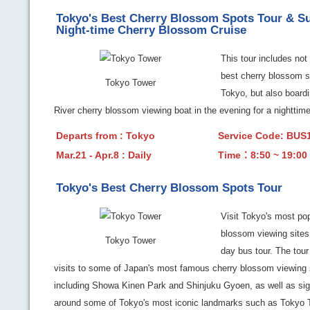
Tokyo's Best Cherry Blossom Spots Tour & S
Night-time Cherry Blossom Cruise
This tour includes not 
best cherry blossom s
Tokyo Tower
Tokyo, but also board
River cherry blossom viewing boat in the evening for a nighttime
Departs from : Tokyo
Service Code: BU
Mar.21 - Apr.8 : Daily
Time：8:50 ~ 19:00
Tokyo's Best Cherry Blossom Spots Tour
Visit Tokyo's most pop
blossom viewing sites 
Tokyo Tower
day bus tour. The tour
visits to some of Japan's most famous cherry blossom viewing 
including Showa Kinen Park and Shinjuku Gyoen, as well as si
around some of Tokyo's most iconic landmarks such as Tokyo T