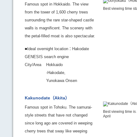
Famous spot in Hokkaido. The view
Best viewing time st
from the tower of 1,600 cherry trees
surrounding the rare star-shaped castle
walls is magnificent. The scenery with
the petal-filled moat is also spectacular.
■Ideal overnight location：Hakodate
GENESIS search engine
City/Area
Hokkaido
-Hakodate,
Yunokawa Onsen
Kakunodate（Akita）
Famous spot in Tohoku. The samurai-
Best viewing time is
style streets that have not changed
April
since long ago are covered in weeping
cherry trees that sway like weeping