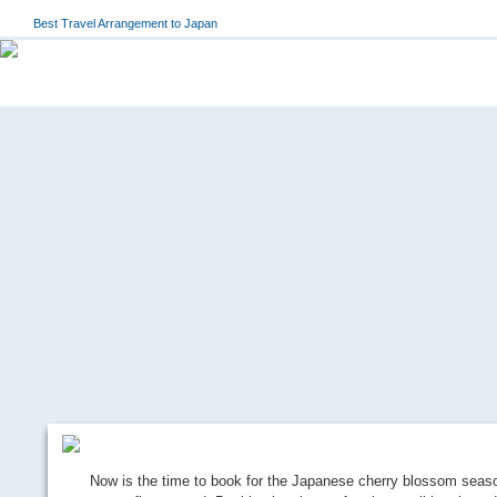
Best Travel Arrangement to Japan
Now is the time to book for the Japanese cherry blossom seaso