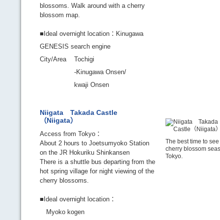
blossoms. Walk around with a cherry
blossom map.
■Ideal overnight location：Kinugawa
GENESIS search engine
City/Area
Tochigi
-Kinugawa Onsen/
kwaji Onsen
Niigata Takada Castle
（Niigata）
Access from Tokyo：
The best time to see 
About 2 hours to Joetsumyoko Station
cherry blossom seas
on the JR Hokuriku Shinkansen
Tokyo.
There is a shuttle bus departing from the
hot spring village for night viewing of the
cherry blossoms.
■Ideal overnight location：
Myoko kogen