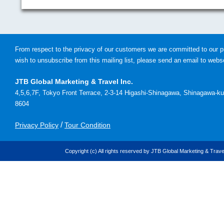
From respect to the privacy of our customers we are committed to our pr
wish to unsubscribe from this mailing list, please send an email to
webso
JTB Global Marketing & Travel Inc.
4,5,6,7F, Tokyo Front Terrace, 2-3-14 Higashi-Shinagawa, Shinagawa-ku
8604
/
Privacy Policy
Tour Condition
Copyright (c) All rights reserved by JTB Global Marketing & Travel