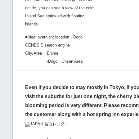
castle, you can see a view of the calm
Inland Sea sprinkled with floating
islands.
■Ideal overnight location：Dogo
GENESIS search engine
City/Area
Ehime
-Dogo Onsen Area
Even if you decide to stay mostly in Tokyo, if yo
visit the suburbs for just one night, the cherry 
blooming period is very different. Please recomm
the customer along with a hot spring inn experie