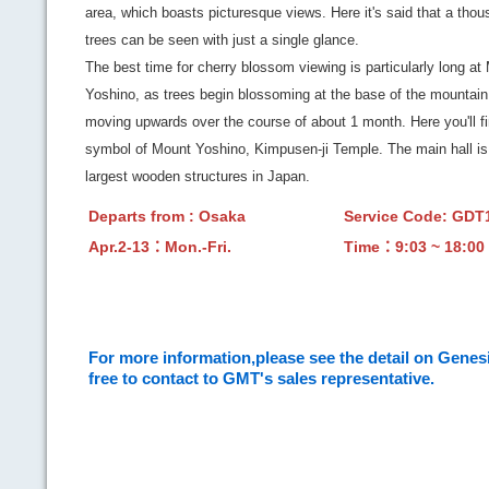
area, which boasts picturesque views. Here it's said that a tho
trees can be seen with just a single glance.
The best time for cherry blossom viewing is particularly long at
Yoshino, as trees begin blossoming at the base of the mountain
moving upwards over the course of about 1 month. Here you'll fi
symbol of Mount Yoshino, Kimpusen-ji Temple. The main hall is
largest wooden structures in Japan.
Departs from : Osaka
Service Code: GD
Apr.2-13：Mon.-Fri.
Time：9:03 ~ 18:00
For more information,please see the detail on Genesi
free to contact to GMT's sales representative.