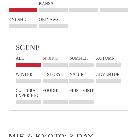
KANSAI
KYUSHU
OKINAWA
SCENE
ALL
SPRING
SUMMER
AUTUMN
WINTER
HISTORY
NATURE
ADVENTURE
CULTURAL
FOODIE
FIRST VISIT
EXPERIENCE
MIE & KYOTO: 3-DAY