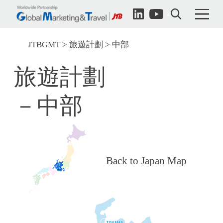
JTBGMT
旅遊計劃
中部
旅遊計劃
－中部
Back to Japan Map