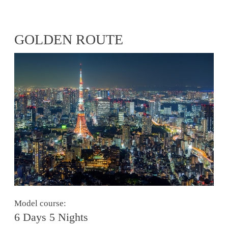
GOLDEN ROUTE
Model course:
6 Days 5 Nights