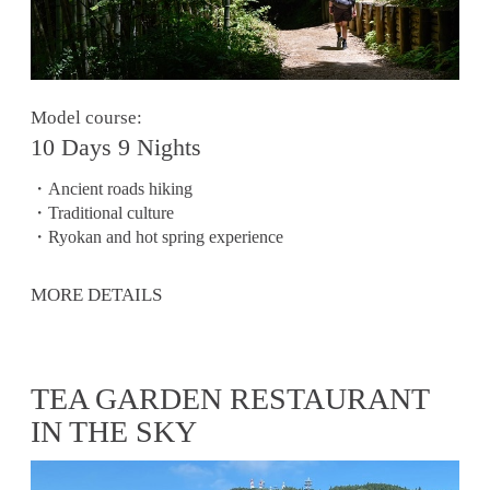
Model course:
10 Days 9 Nights
・Ancient roads hiking
・Traditional culture
・Ryokan and hot spring experience
MORE DETAILS
TEA GARDEN RESTAURANT
IN THE SKY