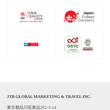
JTB GLOBAL MARKETING & TRAVEL INC.
東京都品川區東品川2-3-14