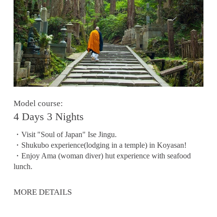
Model course:
4 Days 3 Nights
・Visit "Soul of Japan" Ise Jingu.
・Shukubo experience(lodging in a temple) in Koyasan!
・Enjoy Ama (woman diver) hut experience with seafood
lunch.
MORE DETAILS