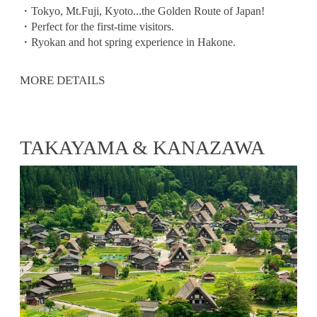
・Tokyo, Mt.Fuji, Kyoto...the Golden Route of Japan!
・Perfect for the first-time visitors.
・Ryokan and hot spring experience in Hakone.
MORE DETAILS
TAKAYAMA & KANAZAWA