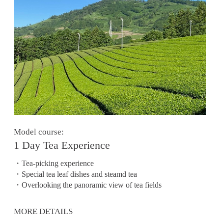
Model course:
1 Day Tea Experience
・Tea-picking experience
・Special tea leaf dishes and steamd tea
・Overlooking the panoramic view of tea fields
MORE DETAILS