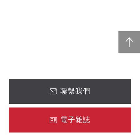
聯繫我們
電子雜誌