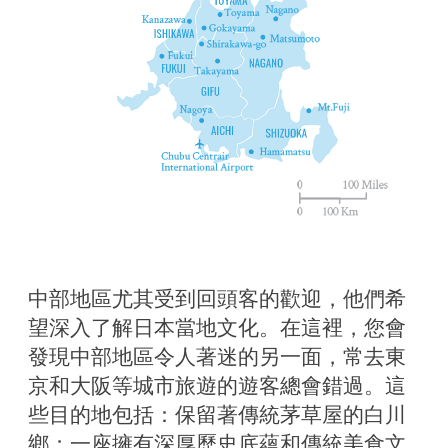
中部地區尤其受到回頭客的歡迎，他們希
望深入了解日本當地文化。在這裡，您會
發現中部地區令人著迷的另一面，常去東
京和大阪等城市旅遊的遊客總會錯過。這
些目的地包括：保留著傳統茅草屋的白川
鄉；一座擁有深厚歷史底蘊和傳統美食文