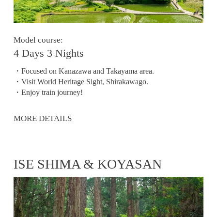
Model course:
4 Days 3 Nights
・Focused on Kanazawa and Takayama area.
・Visit World Heritage Sight, Shirakawago.
・Enjoy train journey!
MORE DETAILS
ISE SHIMA & KOYASAN