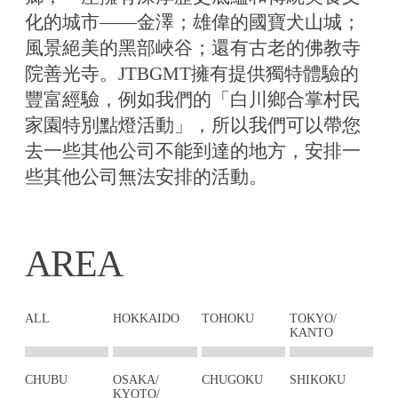
化的城市——金澤；雄偉的國寶犬山城；
風景絕美的黑部峽谷；還有古老的佛教寺
院善光寺。JTBGMT擁有提供獨特體驗的
豐富經驗，例如我們的「白川鄉合掌村民
家園特別點燈活動」，所以我們可以帶您
去一些其他公司不能到達的地方，安排一
些其他公司無法安排的活動。
AREA
ALL
HOKKAIDO
TOHOKU
TOKYO/
KANTO
CHUBU
OSAKA/
CHUGOKU
SHIKOKU
KYOTO/