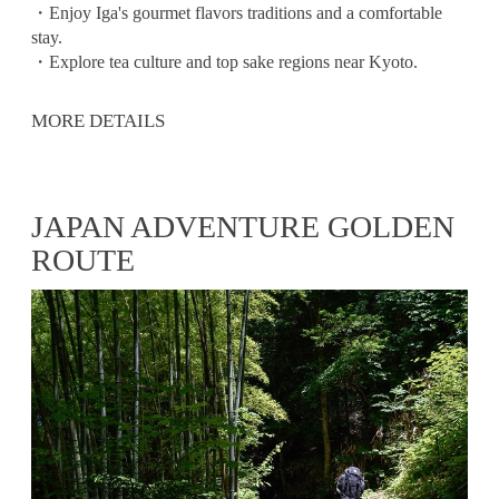
・Enjoy Iga's gourmet flavors traditions and a comfortable
stay.
・Explore tea culture and top sake regions near Kyoto.
MORE DETAILS
JAPAN ADVENTURE GOLDEN
ROUTE