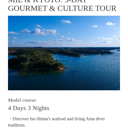
GOURMET & CULTURE TOUR
Model course:
4 Days 3 Nights
・Discover Ise-Shima's seafood and living Ama diver
traditions.