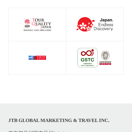
JTB GLOBAL MARKETING & TRAVEL INC.