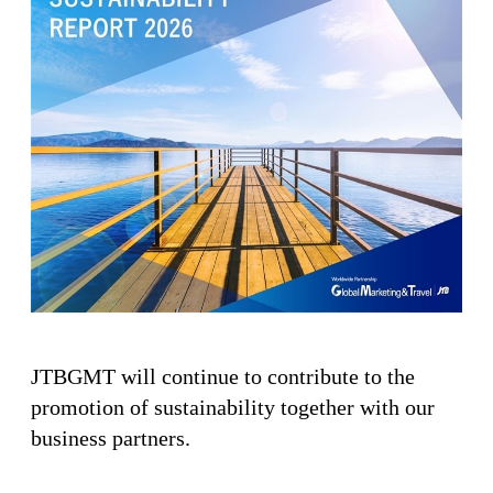
JTBGMT will continue to contribute to the
promotion of sustainability together with our
business partners.