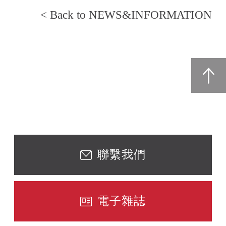
< Back to NEWS&INFORMATION
聯繫我們
電子雜誌