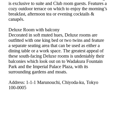
is exclusive to suite and Club room guests. Features a
cozy outdoor terrace on which to enjoy the morning’s
breakfast, afternoon tea or evening cocktails &
canapés.
Deluxe Room with balcony
Decorated in soft muted hues, Deluxe rooms are
outfitted with one king bed or two twins and feature
a separate seating area that can be used as either a
dining table or a work space. The greatest appeal of
these south-facing Deluxe rooms is undeniably their
balconies which look out on to Wadakura Fountain
Park and the Imperial Palace Plaza, with its
surrounding gardens and moats.
Address: 1-1-1 Marunouchi, Chiyoda-ku, Tokyo
100-0005