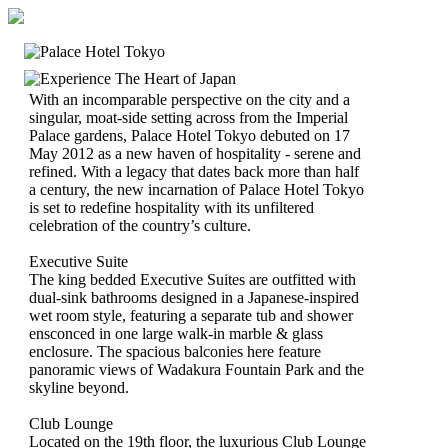
With an incomparable perspective on the city and a
singular, moat-side setting across from the Imperial
Palace gardens, Palace Hotel Tokyo debuted on 17
May 2012 as a new haven of hospitality - serene and
refined. With a legacy that dates back more than half
a century, the new incarnation of Palace Hotel Tokyo
is set to redefine hospitality with its unfiltered
celebration of the country’s culture.
Executive Suite
The king bedded Executive Suites are outfitted with
dual-sink bathrooms designed in a Japanese-inspired
wet room style, featuring a separate tub and shower
ensconced in one large walk-in marble & glass
enclosure. The spacious balconies here feature
panoramic views of Wadakura Fountain Park and the
skyline beyond.
Club Lounge
Located on the 19th floor, the luxurious Club Lounge