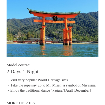
Model course:
2 Days 1 Night
・Visit very popular World Heritage sites
・Take the ropeway up to Mt. Misen, a symbol of Miyajima
・Enjoy the traditional dance "kagura"[April-December]
MORE DETAILS