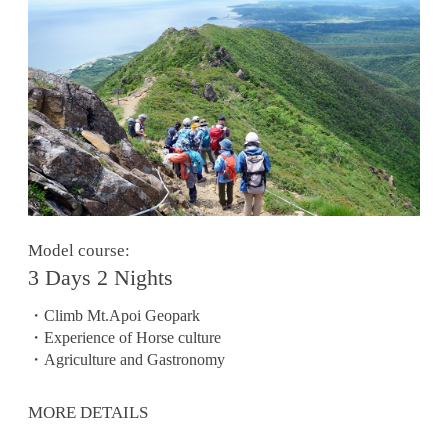
Model course:
3 Days 2 Nights
・Climb Mt.Apoi Geopark
・Experience of Horse culture
・Agriculture and Gastronomy
MORE DETAILS