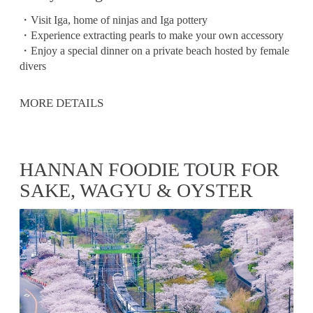
・Visit Iga, home of ninjas and Iga pottery
・Experience extracting pearls to make your own accessory
・Enjoy a special dinner on a private beach hosted by female
divers
MORE DETAILS
HANNAN FOODIE TOUR FOR
SAKE, WAGYU & OYSTER