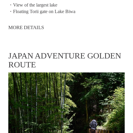
・View of the largest lake
・Floating Torii gate on Lake Biwa
MORE DETAILS
JAPAN ADVENTURE GOLDEN
ROUTE