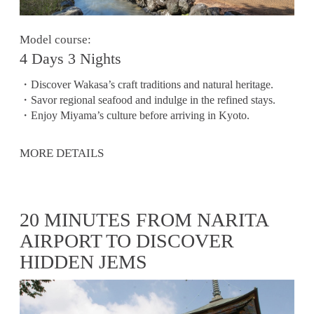
Model course:
4 Days 3 Nights
・Discover Wakasa’s craft traditions and natural heritage.
・Savor regional seafood and indulge in the refined stays.
・Enjoy Miyama’s culture before arriving in Kyoto.
MORE DETAILS
20 MINUTES FROM NARITA
AIRPORT TO DISCOVER
HIDDEN JEMS