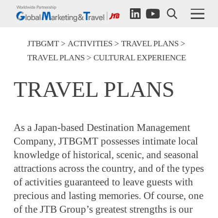
JTBGMT
ACTIVITIES
TRAVEL PLANS
TRAVEL PLANS
CULTURAL EXPERIENCE
TRAVEL PLANS
As a Japan-based Destination Management
Company, JTBGMT possesses intimate local
knowledge of historical, scenic, and seasonal
attractions across the country, and of the types
of activities guaranteed to leave guests with
precious and lasting memories. Of course, one
of the JTB Group’s greatest strengths is our