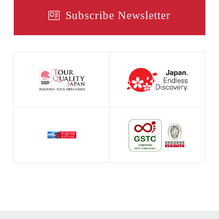
Subscribe Newsletter