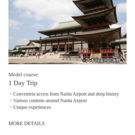
Model course:
1 Day Trip
・Convenient access from Narita Airport and deep history
・Various contents around Narita Airport
・Unique experiences
MORE DETAILS