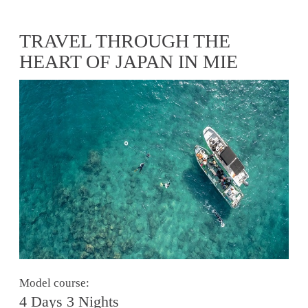
TRAVEL THROUGH THE
HEART OF JAPAN IN MIE
Model course:
4 Days 3 Nights