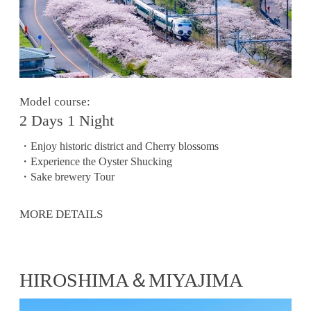
Model course:
2 Days 1 Night
・Enjoy historic district and Cherry blossoms
・Experience the Oyster Shucking
・Sake brewery Tour
MORE DETAILS
HIROSHIMA＆MIYAJIMA