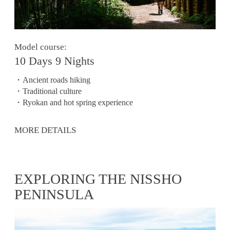
Model course:
10 Days 9 Nights
・Ancient roads hiking
・Traditional culture
・Ryokan and hot spring experience
MORE DETAILS
EXPLORING THE NISSHO
PENINSULA