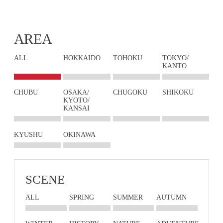
AREA
ALL
HOKKAIDO
TOHOKU
TOKYO/
KANTO
CHUBU
OSAKA/
CHUGOKU
SHIKOKU
KYOTO/
KANSAI
KYUSHU
OKINAWA
SCENE
ALL
SPRING
SUMMER
AUTUMN