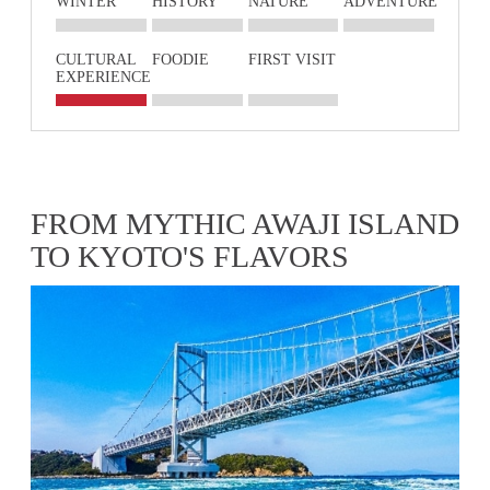
WINTER
HISTORY
NATURE
ADVENTURE
CULTURAL
FOODIE
FIRST VISIT
EXPERIENCE
FROM MYTHIC AWAJI ISLAND
TO KYOTO'S FLAVORS