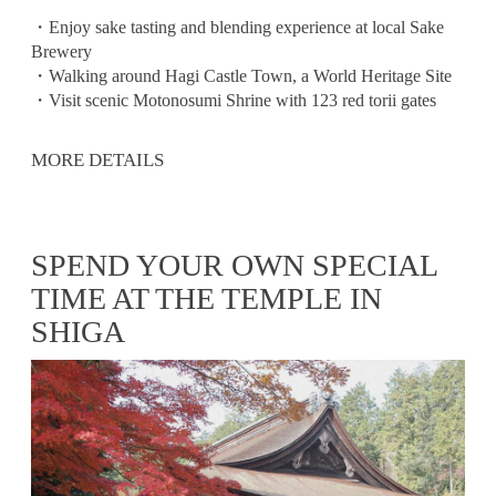
・Enjoy sake tasting and blending experience at local Sake
Brewery
・Walking around Hagi Castle Town, a World Heritage Site
・Visit scenic Motonosumi Shrine with 123 red torii gates
MORE DETAILS
SPEND YOUR OWN SPECIAL
TIME AT THE TEMPLE IN
SHIGA