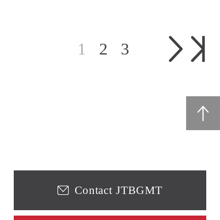
1
2
3
Contact JTBGMT