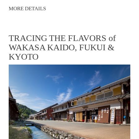
MORE DETAILS
TRACING THE FLAVORS of
WAKASA KAIDO, FUKUI &
KYOTO