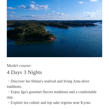
Model course:
4 Days 3 Nights
・Discover Ise-Shima's seafood and living Ama diver
traditions.
・Enjoy Iga's gourmet flavors traditions and a comfortable
stay.
・Explore tea culture and top sake regions near Kyoto.