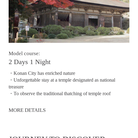
Model course:
2 Days 1 Night
・Konan City has enriched nature
・Unforgettable stay at a temple designated as national
treasure
・To observe the traditional thatching of temple roof
MORE DETAILS