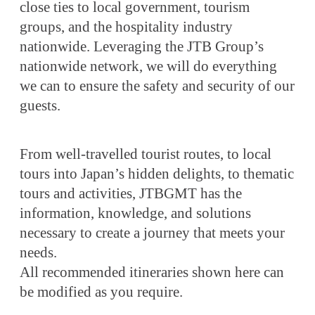
close ties to local government, tourism
groups, and the hospitality industry
nationwide. Leveraging the JTB Group’s
nationwide network, we will do everything
we can to ensure the safety and security of our
guests.
From well-travelled tourist routes, to local
tours into Japan’s hidden delights, to thematic
tours and activities, JTBGMT has the
information, knowledge, and solutions
necessary to create a journey that meets your
needs.
All recommended itineraries shown here can
be modified as you require.