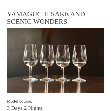
YAMAGUCHI SAKE AND
SCENIC WONDERS
Model course:
3 Days 2 Nights