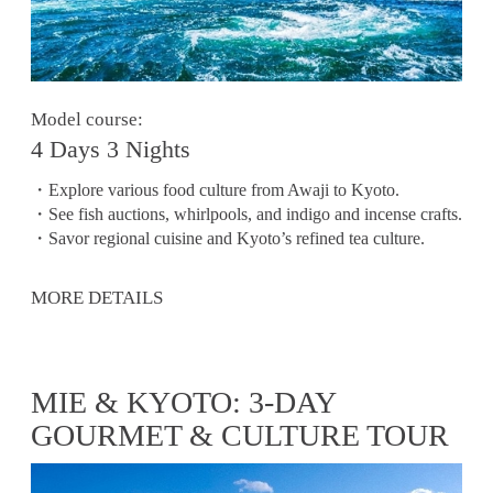
Model course:
4 Days 3 Nights
・Explore various food culture from Awaji to Kyoto.
・See fish auctions, whirlpools, and indigo and incense crafts.
・Savor regional cuisine and Kyoto’s refined tea culture.
MORE DETAILS
MIE & KYOTO: 3-DAY
GOURMET & CULTURE TOUR