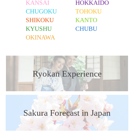
KANSAI
HOKKAIDO
CHUGOKU
TOHOKU
SHIKOKU
KANTO
KYUSHU
CHUBU
OKINAWA
Ryokan Experience
Sakura Forecast in Japan