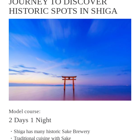
JOURNEY TO DISCOVER
HISTORIC SPOTS IN SHIGA
Model course:
2 Days 1 Night
・Shiga has many historic Sake Brewery
・Traditional cuisine with Sake