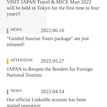
VISIT JAPAN Travel & MICE Mart 2022
will be held in Tokyo for the first time in four
years!!
NEWS
2022.06.16
"Guided Sunrise Tours package" are just
released!
ATTENTION
2022.05.27
JAPAN to Reopen the Borders for Foreign
National Tourists
NEWS
2022.04.14
Our official LinkedIn account has been
started operation