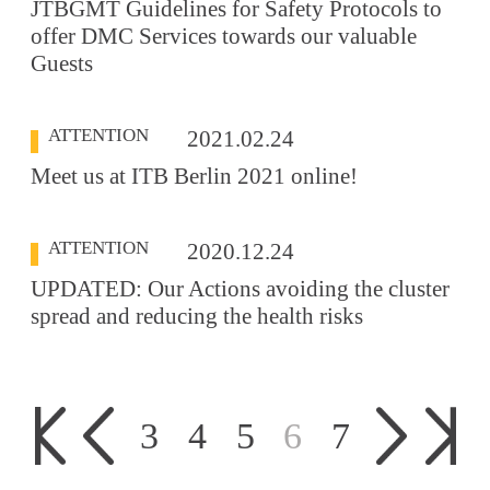
JTBGMT Guidelines for Safety Protocols to
offer DMC Services towards our valuable
Guests
ATTENTION
2021.02.24
Meet us at ITB Berlin 2021 online!
ATTENTION
2020.12.24
UPDATED: Our Actions avoiding the cluster
spread and reducing the health risks
3
4
5
6
7