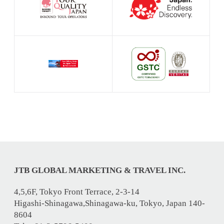
JTB GLOBAL MARKETING & TRAVEL INC.
4,5,6F, Tokyo Front Terrace, 2-3-14
Higashi-Shinagawa,Shinagawa-ku, Tokyo, Japan 140-
8604