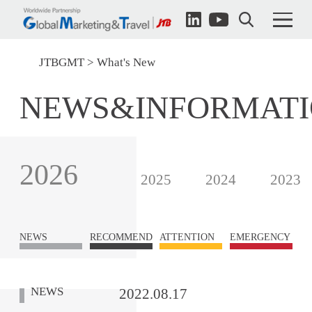
JTBGMT
What's New
NEWS&INFORMAT
2026
2025
2024
2023
NEWS
RECOMMEND
ATTENTION
EMERGENCY
NEWS
2022.08.17