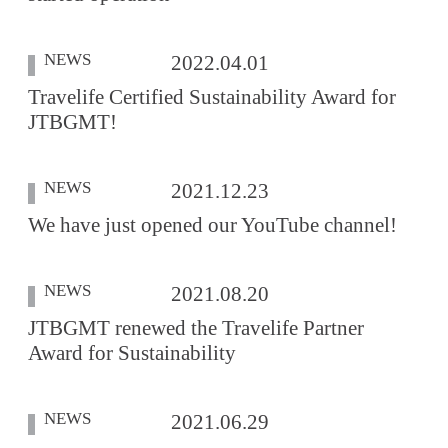
NEWS
2022.04.01
Travelife Certified Sustainability Award for
JTBGMT!
NEWS
2021.12.23
We have just opened our YouTube channel!
NEWS
2021.08.20
JTBGMT renewed the Travelife Partner
Award for Sustainability
NEWS
2021.06.29