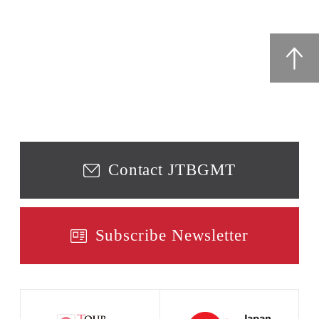
Contact JTBGMT
Subscribe Newsletter